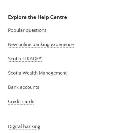
Explore the Help Centre
Popular questions
New online banking experience
Scotia iTRADE®
Scotia Wealth Management
Bank accounts
Credit cards
Digital banking