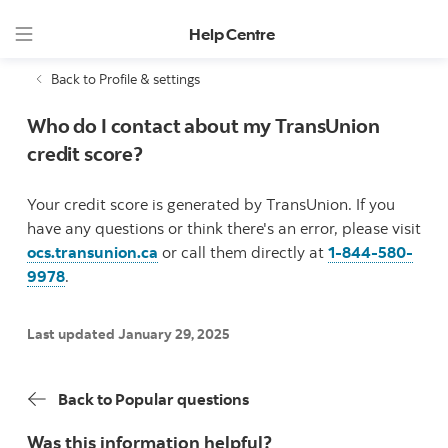
Help Centre
Back to Profile & settings
Who do I contact about my TransUnion
credit score?
Your credit score is generated by TransUnion. If you
have any questions or think there's an error, please visit
ocs.transunion.ca
or call them directly at
1-844-580-
9978
.
Last updated January 29, 2025
Back to Popular questions
Was this information helpful?