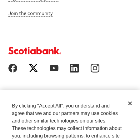
Join the community
By clicking "Accept All", you understand and
agree that we and our partners may use cookies
and other similar technologies on our sites.
These technologies may collect information about
Cookie Settings
Legal
you, including browsing patterns, to enhance site