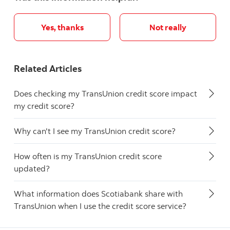
Yes, thanks
Not really
Related Articles
Does checking my TransUnion credit score impact
my credit score?
Why can't I see my TransUnion credit score?
How often is my TransUnion credit score
updated?
What information does Scotiabank share with
TransUnion when I use the credit score service?