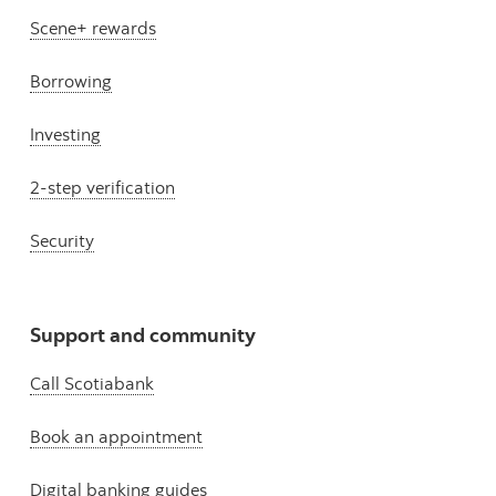
Scene+ rewards
Borrowing
Investing
2-step verification
Security
Support and community
Call Scotiabank
Book an appointment
Digital banking guides