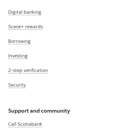
Digital banking
Scene+ rewards
Borrowing
Investing
2-step verification
Security
Support and community
Call Scotiabank