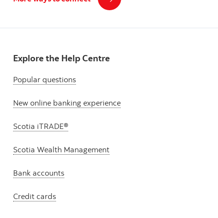
Explore the Help Centre
Popular questions
New online banking experience
Scotia iTRADE®
Scotia Wealth Management
Bank accounts
Credit cards