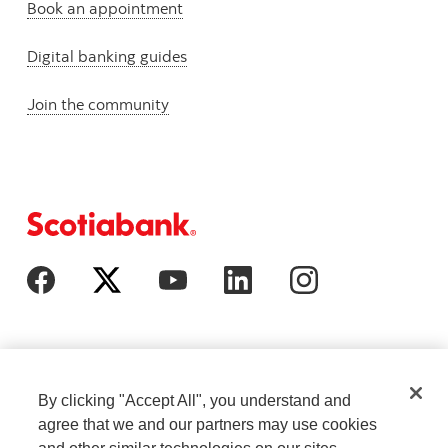
Book an appointment
Digital banking guides
Join the community
By clicking "Accept All", you understand and
agree that we and our partners may use cookies