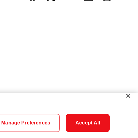
Manage Preferences
Accept All
Cookie Settings
Careers
Security
Legal
Privacy
Accessibility