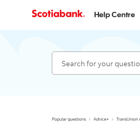
Help Centre
Search
Popular questions
Advice+
TransUnion c