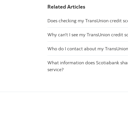
Related Articles
Does checking my TransUnion credit sc
Why can't I see my TransUnion credit s
Who do I contact about my TransUnion 
What information does Scotiabank share
service?