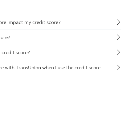
ore impact my credit score?
core?
credit score?
 with TransUnion when I use the credit score