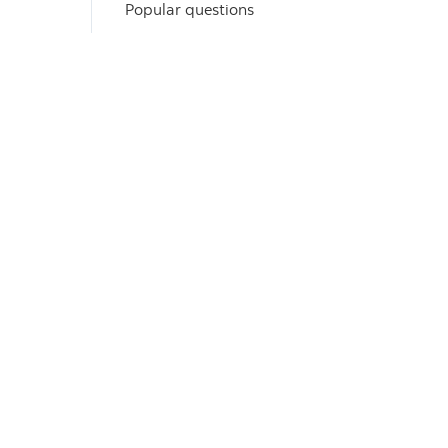
Popular questions