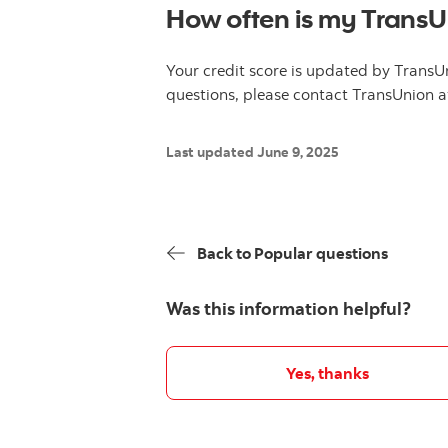
How often is my TransU
Your credit score is updated by TransU
questions, please contact TransUnion 
Last updated June 9, 2025
Back to Popular questions
Was this information helpful?
Yes, thanks