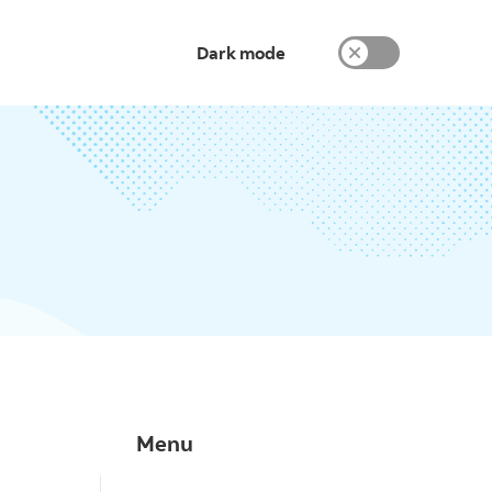
Dark mode
Menu