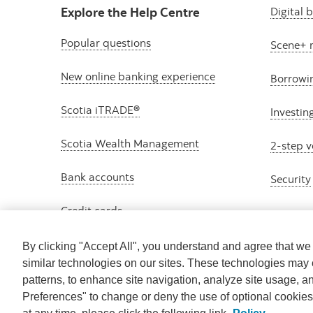
Explore the Help Centre
Digital 
Popular questions
Scene+ 
New online banking experience
Borrowi
Scotia iTRADE®
Investin
Scotia Wealth Management
2-step v
Bank accounts
Security
Credit cards
By clicking "Accept All", you understand and agree that w
similar technologies on our sites. These technologies may 
patterns, to enhance site navigation, analyze site usage, a
Preferences" to change or deny the use of optional cookie