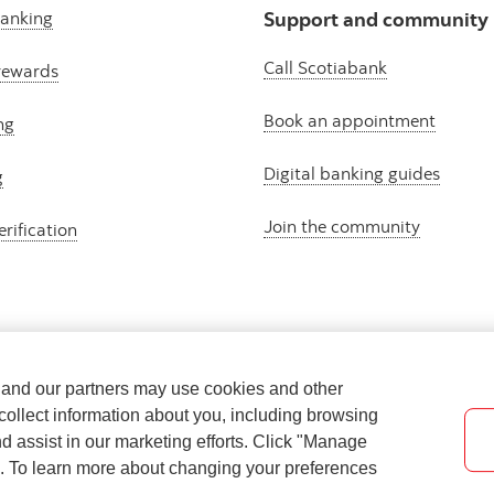
banking
Support and community
Call Scotiabank
rewards
Book an appointment
ng
Digital banking guides
g
Join the community
erification
e and our partners may use cookies and other
collect information about you, including browsing
nd assist in our marketing efforts. Click "Manage
s. To learn more about changing your preferences