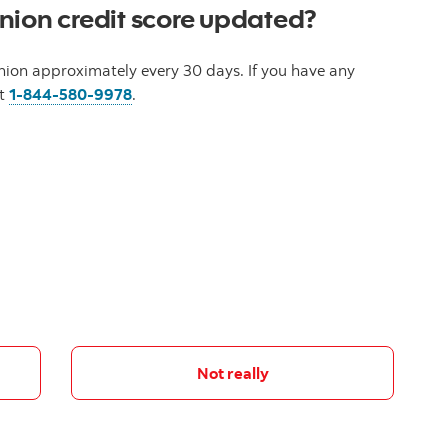
nion credit score updated?
nion approximately every 30 days. If you have any
at
1-844-580-9978
.
Not really