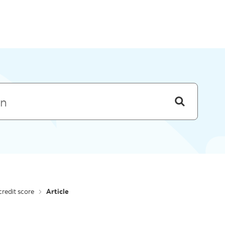
Skip to menu
redit score
Article