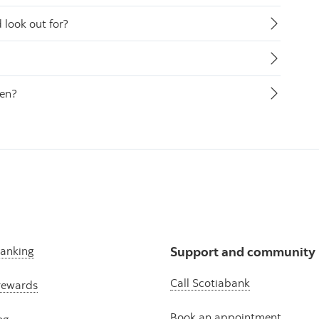
look out for?
len?
banking
Support and community
Call Scotiabank
rewards
Book an appointment