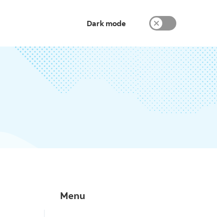
Dark mode
Menu