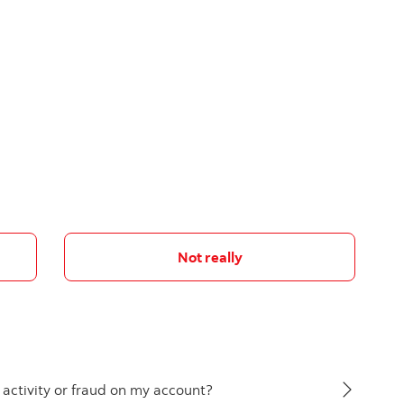
Not really
s activity or fraud on my account?