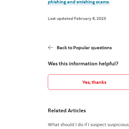
phishing and smishing scams
.
Last updated February 6, 2023
Back to Popular questions
Was this information helpful?
Yes, thanks
Related Articles
What should I do if I suspect suspiciou