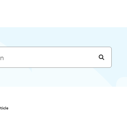
Skip to menu
ticle