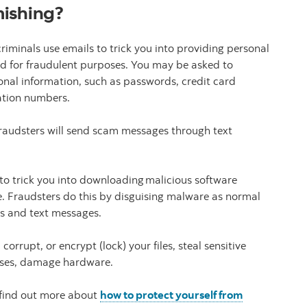
mishing?
riminals use emails to trick you into providing personal
sed for fraudulent purposes. You may be asked to
sonal information, such as passwords, credit card
cation numbers.
 fraudsters will send scam messages through text
o trick you into downloading malicious software
. Fraudsters do this by disguising malware as normal
ils and text messages.
rupt, or encrypt (lock) your files, steal sensitive
 cases, damage hardware.
 find out more about
how to protect yourself from