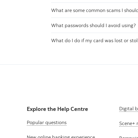
What are some common scams I should 
What passwords should I avoid using?
What do I do if my card was lost or sto
Explore the Help Centre
Digital 
Popular questions
Scene+ 
New online banking experience