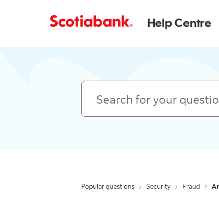
Help Centre
Search
Popular questions
Security
Fraud
Ar