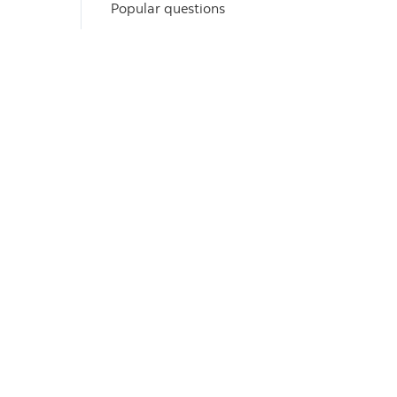
Popular questions