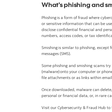
What’s phishing and s
Phishing is a form of fraud where cyberc
or sensitive information that can be u
disclose confidential financial and per
numbers, access codes, or tax identifi
Smishing is similar to phishing, except
messages (SMS).
Some phishing and smishing scams try t
(malware) onto your computer or phone
file attachments or as links within ema
Once downloaded, malware can delete, cor
personal or financial data, or, in rare
Visit our Cybersecurity & Fraud Hub to