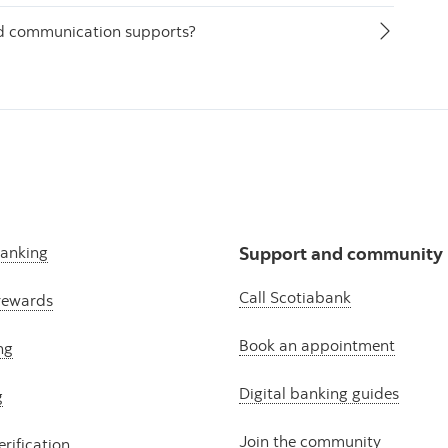
nd communication supports?
banking
Support and community
Call Scotiabank
rewards
Book an appointment
ng
Digital banking guides
g
Join the community
erification