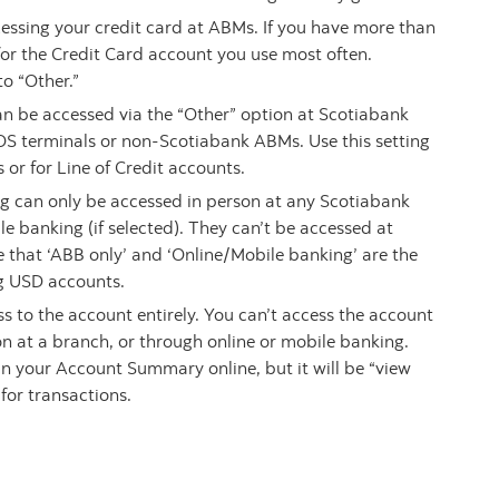
ccessing your credit card at ABMs. If you have more than
g for the Credit Card account you use most often.
to “Other.”
can be accessed via the “Other” option at Scotiabank
OS terminals or non-Scotiabank ABMs. Use this setting
 or for Line of Credit accounts.
ng can only be accessed in person at any Scotiabank
e banking (if selected). They can’t be accessed at
 that ‘ABB only’ and ‘Online/Mobile banking’ are the
ng USD accounts.
ss to the account entirely. You can’t access the account
n at a branch, or through online or mobile banking.
d in your Account Summary online, but it will be “view
 for transactions.