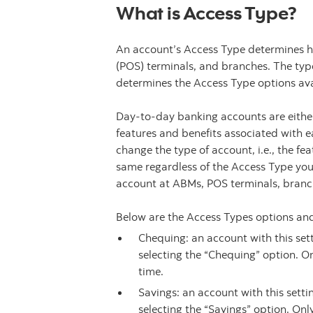
What is Access Type?
An account’s Access Type determines h
(POS) terminals, and branches. The typ
determines the Access Type options ava
Day-to-day banking accounts are either
features and benefits associated with 
change the type of account, i.e., the f
same regardless of the Access Type yo
account at ABMs, POS terminals, branc
Below are the Access Types options and
Chequing: an account with this se
selecting the “Chequing” option. O
time.
Savings: an account with this sett
selecting the “Savings” option. Onl