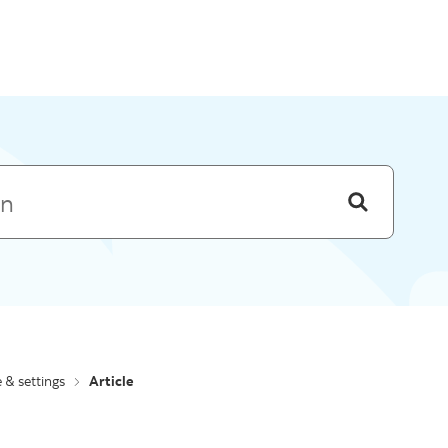
Skip to menu
e & settings
Article