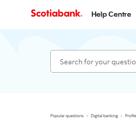
Help Centre
Search
Popular questions
Digital banking
Profil