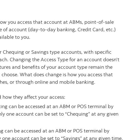
ow you access that account at ABMs, point-of-sale
e of account (day-to-day banking, Credit Card, etc.)
ilable to you.
 Chequing or Savings type accounts, with specific
each. Changing the Access Type for an account doesn’t
eatures and benefits of your account type remain the
u choose. What does change is how you access that
hes, or through online and mobile banking.
 how they affect your access:
tting can be accessed at an ABM or POS terminal by
nly one account can be set to “Chequing” at any given
ing can be accessed at an ABM or POS terminal by
y one account can be set to “Savings” at any given time.