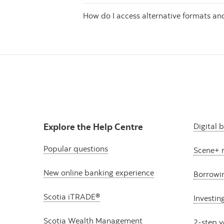
How do I access alternative formats a
Explore the Help Centre
Digital 
Popular questions
Scene+ 
New online banking experience
Borrowi
Scotia iTRADE®
Investin
Scotia Wealth Management
2-step v