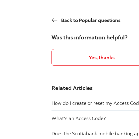
Back to Popular questions
Was this information helpful?
Yes, thanks
Related Articles
How do I create or reset my Access Co
What's an Access Code?
Does the Scotiabank mobile banking app