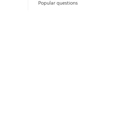
Popular questions