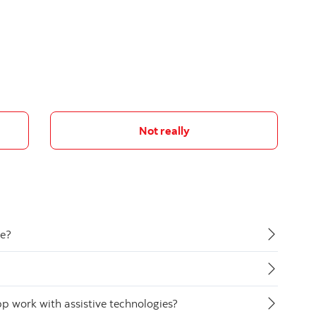
Not really
de?
 work with assistive technologies?