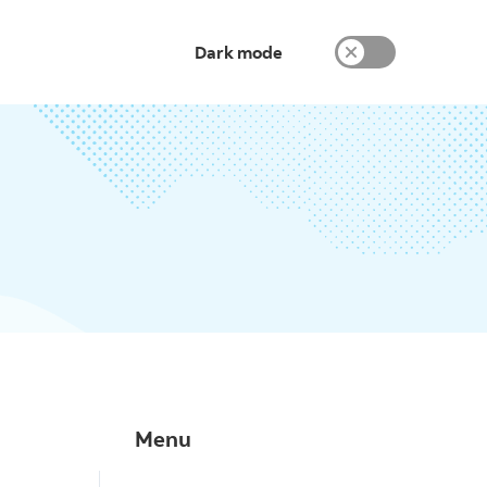
Dark mode
Menu