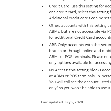
Credit Card: use this setting for a
one credit card, select this settin
Additional credit cards can be set 
Other: accounts with this setting 
ABMs, but are not accessible via P
for additional Credit Card accounts
ABB Only: accounts with this setti
branch or through online and mobil
ABMs or POS terminals. Please note
only options available for accessi
No Access: this setting blocks acce
at ABMs or POS terminals, in-perso
You will still see the account liste
only” so you won't be able to use it
Last updated July 5, 2020