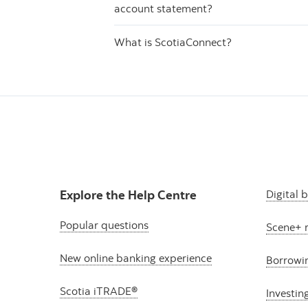
account statement?
What is ScotiaConnect?
Explore the Help Centre
Digital 
Popular questions
Scene+ 
New online banking experience
Borrowi
Scotia iTRADE®
Investin