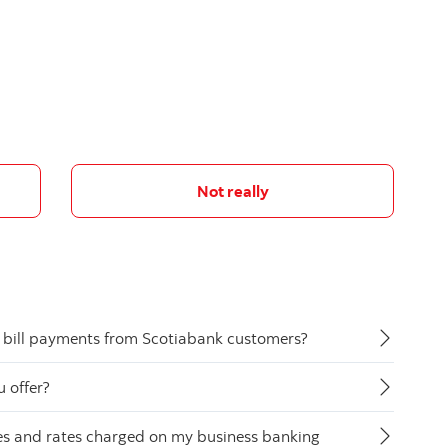
Not really
 bill payments from Scotiabank customers?
 offer?
ees and rates charged on my business banking