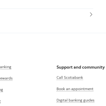
banking
Support and community
Call Scotiabank
rewards
Book an appointment
ng
Digital banking guides
g