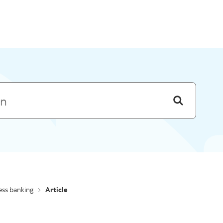
Skip to menu
ess banking
Article