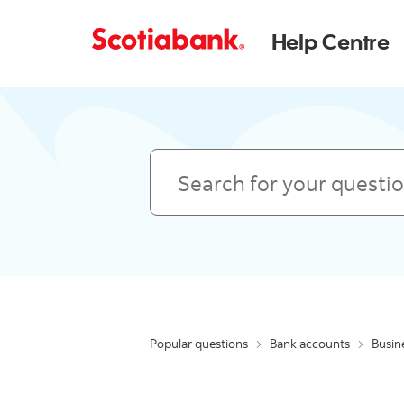
Help Centre
Search
Popular questions
Bank accounts
Busin