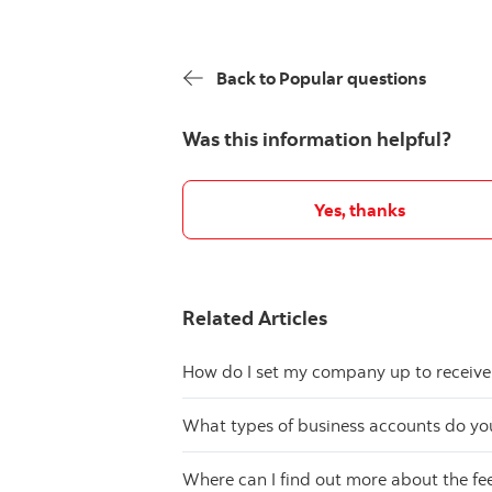
Back to Popular questions
Was this information helpful?
Yes, thanks
Related Articles
How do I set my company up to receive
What types of business accounts do you
Where can I find out more about the f