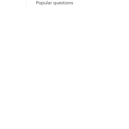
Popular questions