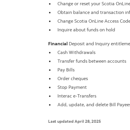
Change or reset your Scotia OnLi
Obtain balance and transaction in
Change Scotia OnLine Access Cod
Inquire about funds on hold
Financial
Deposit and Inquiry entitleme
Cash Withdrawals
Transfer funds between accounts
Pay Bills
Order cheques
Stop Payment
Interac e-Transfers
Add, update, and delete Bill Payee
Last updated April 28, 2025