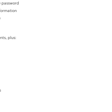
ne password
formation
e
nts, plus:
s