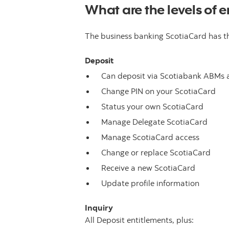
What are the levels of e
The business banking ScotiaCard has thr
Deposit
Can deposit via Scotiabank ABMs 
Change PIN on your ScotiaCard
Status your own ScotiaCard
Manage Delegate ScotiaCard
Manage ScotiaCard access
Change or replace ScotiaCard
Receive a new ScotiaCard
Update profile information
Inquiry
All Deposit entitlements, plus: