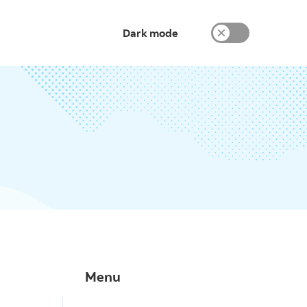
Dark mode
Menu