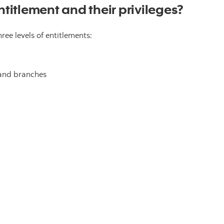
ntitlement and their privileges?
ee levels of entitlements:
and branches