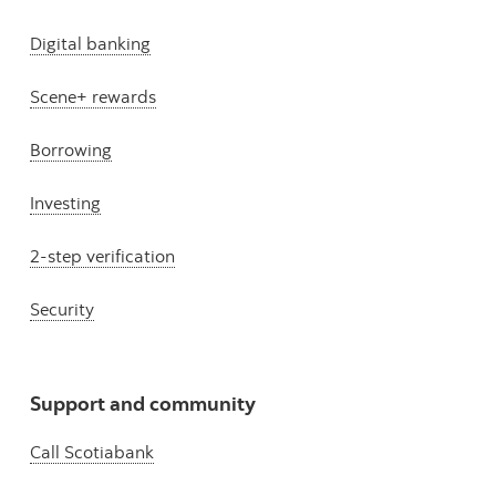
Digital banking
Scene+ rewards
Borrowing
Investing
2-step verification
Security
Support and community
Call Scotiabank