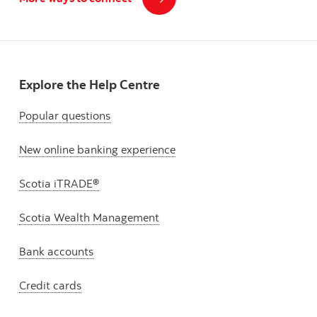
Explore the Help Centre
Popular questions
New online banking experience
Scotia iTRADE®
Scotia Wealth Management
Bank accounts
Credit cards