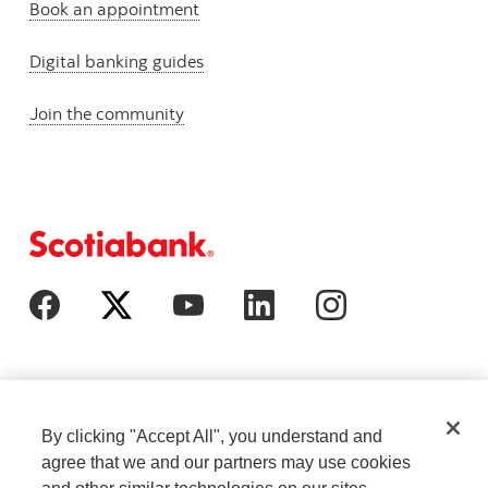
Book an appointment
Digital banking guides
Join the community
By clicking "Accept All", you understand and
agree that we and our partners may use cookies