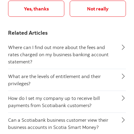
Yes, thanks
Not really
Related Articles
Where can I find out more about the fees and
rates charged on my business banking account
statement?
What are the levels of entitlement and their
privileges?
How do I set my company up to receive bill
payments from Scotiabank customers?
Can a Scotiabank business customer view their
business accounts in Scotia Smart Money?