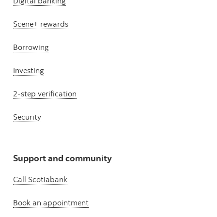
Digital banking
Scene+ rewards
Borrowing
Investing
2-step verification
Security
Support and community
Call Scotiabank
Book an appointment