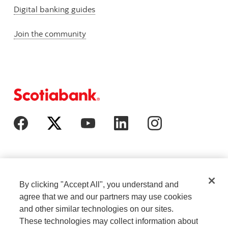
Digital banking guides
Join the community
By clicking "Accept All", you understand and
agree that we and our partners may use cookies
and other similar technologies on our sites.
These technologies may collect information about