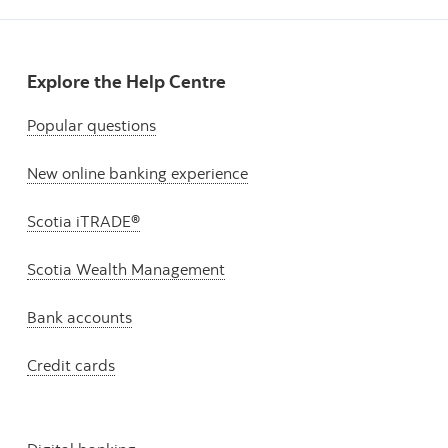
Explore the Help Centre
Popular questions
New online banking experience
Scotia iTRADE®
Scotia Wealth Management
Bank accounts
Credit cards