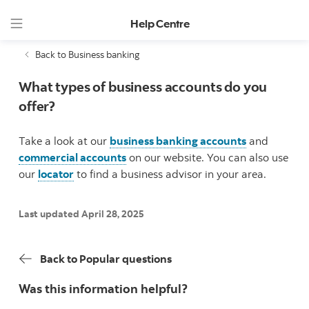
Help Centre
Back to Business banking
What types of business accounts do you
offer?
Take a look at our
business banking accounts
and
commercial accounts
on our website. You can also use
our
locator
to find a business advisor in your area.
Last updated April 28, 2025
Back to Popular questions
Was this information helpful?