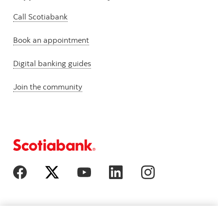
Call Scotiabank
Book an appointment
Digital banking guides
Join the community