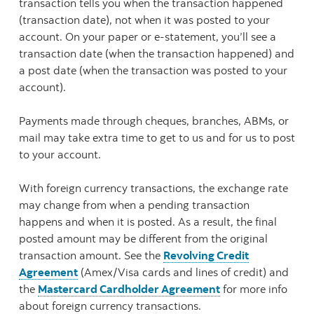
transaction tells you when the transaction happened
(transaction date), not when it was posted to your
account. On your paper or e-statement, you’ll see a
transaction date (when the transaction happened) and
a post date (when the transaction was posted to your
account).
Payments made through cheques, branches, ABMs, or
mail may take extra time to get to us and for us to post
to your account.
With foreign currency transactions, the exchange rate
may change from when a pending transaction
happens and when it is posted. As a result, the final
posted amount may be different from the original
transaction amount. See the
Revolving Credit
Agreement
(Amex/Visa cards and lines of credit) and
the
Mastercard Cardholder Agreement
for more info
about foreign currency transactions.