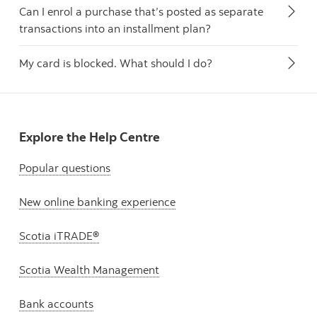
Can I enrol a purchase that’s posted as separate
transactions into an installment plan?
My card is blocked. What should I do?
Explore the Help Centre
Popular questions
New online banking experience
Scotia iTRADE®
Scotia Wealth Management
Bank accounts