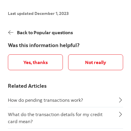
Last updated December 1, 2023
Back to Popular questions
Was this information helpful?
Yes, thanks
Not really
Related Articles
How do pending transactions work?
What do the transaction details for my credit
card mean?