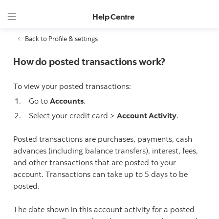
Help Centre
Back to Profile & settings
How do posted transactions work?
To view your posted transactions:
Go to
Accounts
.
Select your credit card >
Account Activity
.
Posted transactions are purchases, payments, cash
advances (including balance transfers), interest, fees,
and other transactions that are posted to your
account. Transactions can take up to 5 days to be
posted.
The date shown in this account activity for a posted