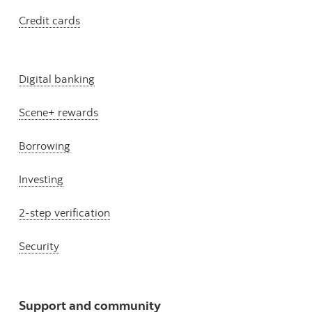
Credit cards
Digital banking
Scene+ rewards
Borrowing
Investing
2-step verification
Security
Support and community