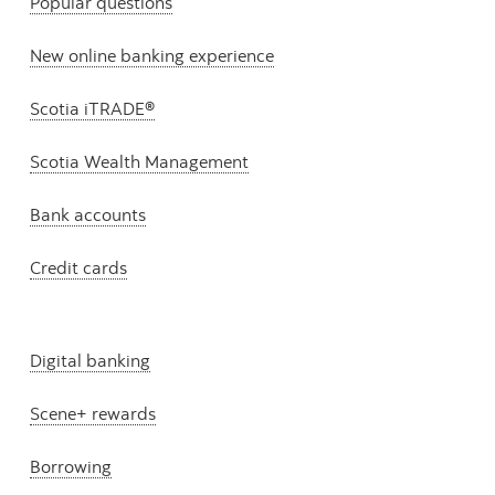
Popular questions
New online banking experience
Scotia iTRADE®
Scotia Wealth Management
Bank accounts
Credit cards
Digital banking
Scene+ rewards
Borrowing