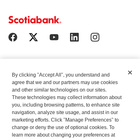
By clicking "Accept All", you understand and
agree that we and our partners may use cookies
and other similar technologies on our sites.
These technologies may collect information about
Cookie Settings
Legal
you, including browsing patterns, to enhance site
navigation, analyze site usage, and assist in our
marketing efforts. Click "Manage Preferences" to
Careers
Privacy
change or deny the use of optional cookies. To
learn more about changing your preferences at