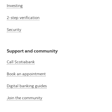
Investing
2-step verification
Security
Support and community
Call Scotiabank
Book an appointment
Digital banking guides
Join the community