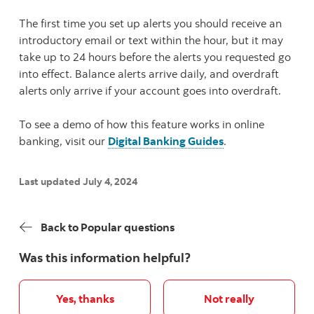
The first time you set up alerts you should receive an
introductory email or text within the hour, but it may
take up to 24 hours before the alerts you requested go
into effect. Balance alerts arrive daily, and overdraft
alerts only arrive if your account goes into overdraft.
To see a demo of how this feature works in online
banking, visit our
Digital Banking Guides
.
Last updated July 4, 2024
Back to Popular questions
Was this information helpful?
Yes, thanks
Not really