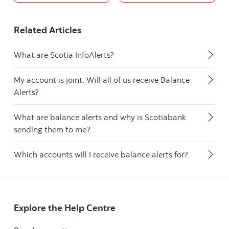
Related Articles
What are Scotia InfoAlerts?
My account is joint. Will all of us receive Balance
Alerts?
What are balance alerts and why is Scotiabank
sending them to me?
Which accounts will I receive balance alerts for?
Explore the Help Centre