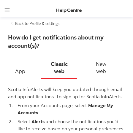
Help Centre
Back to Profile & settings
How do I get notifications about my
account(s)?
Classic
New
App
web
web
Scotia InfoAlerts will keep you updated through email
and app notifications. To sign up for Scotia InfoAlerts:
From your Accounts page, select
Manage My
Accounts
Select
Alerts
and choose the notifications you'd
like to receive based on your personal preferences