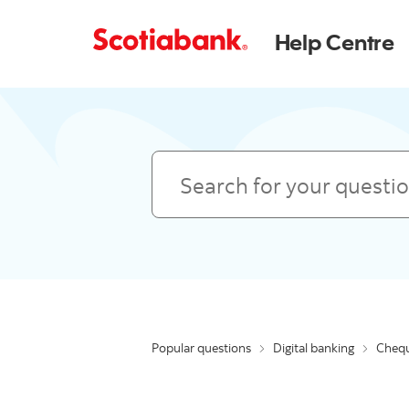
Help Centre
Search
Popular questions
Digital banking
Chequ