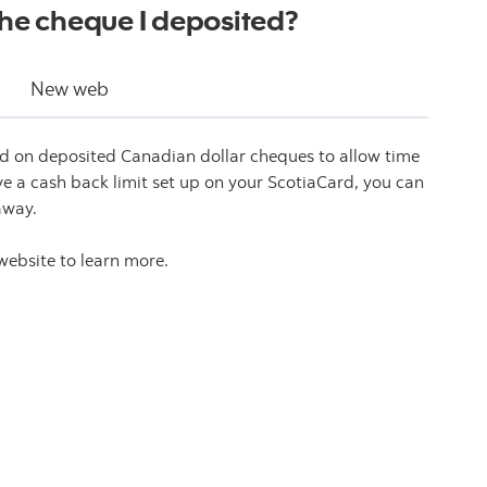
the cheque I deposited?
New web
ced on deposited Canadian dollar cheques to allow time
ave a cash back limit set up on your ScotiaCard, you can
away.
website to learn more.