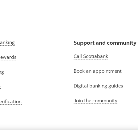
banking
Support and community
Call Scotiabank
rewards
Book an appointment
ng
Digital banking guides
g
Join the community
erification