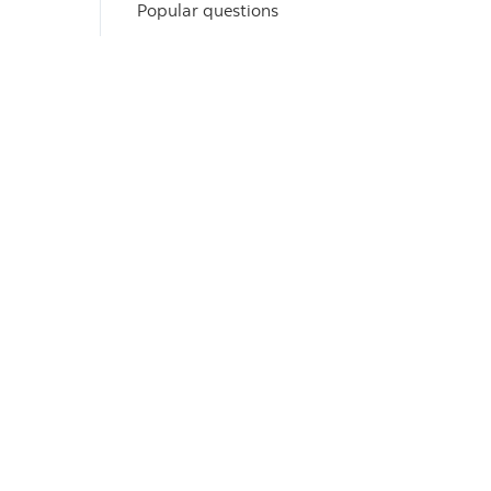
Popular questions