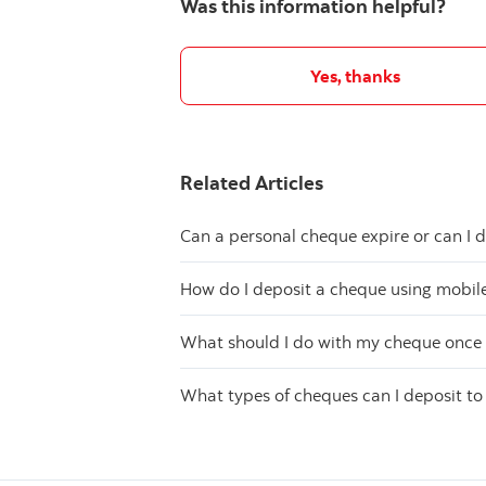
Was this information helpful?
Yes, thanks
Related Articles
Can a personal cheque expire or can I d
How do I deposit a cheque using mobil
What should I do with my cheque once 
What types of cheques can I deposit t