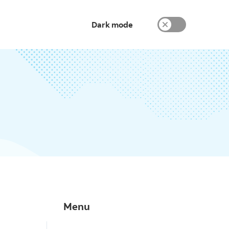
Dark mode
Menu