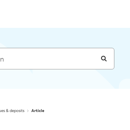
Skip to menu
es & deposits
Article