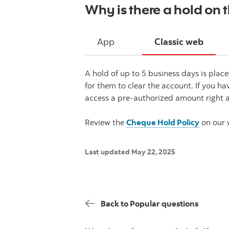
Why is there a hold on 
App
Classic web
A hold of up to 5 business days is pla
for them to clear the account. If you h
access a pre-authorized amount right 
Review the
Cheque Hold Policy
on our 
Last updated May 22, 2025
Back to Popular questions