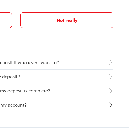
Not really
eposit it whenever I want to?
e deposit?
my deposit is complete?
o my account?