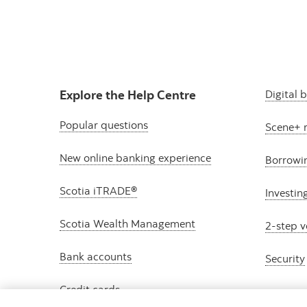
Explore the Help Centre
Digital 
Popular questions
Scene+ 
New online banking experience
Borrowi
Scotia iTRADE®
Investin
Scotia Wealth Management
2-step v
Bank accounts
Security
Credit cards