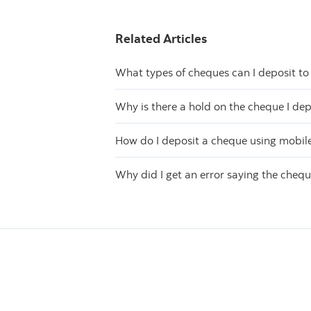
Related Articles
What types of cheques can I deposit t
Why is there a hold on the cheque I de
How do I deposit a cheque using mobil
Why did I get an error saying the cheque