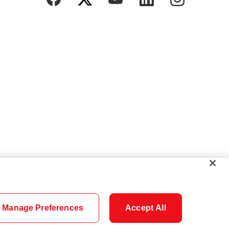
Manage Preferences
Accept All
Cookie Settings
Careers
Security
Legal
Privacy
Accessibility