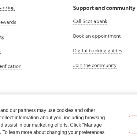
banking
Support and community
Call Scotiabank
rewards
Book an appointment
ng
Digital banking guides
g
Join the community
erification
e and our partners may use cookies and other
collect information about you, including browsing
nd assist in our marketing efforts. Click "Manage
s. To learn more about changing your preferences