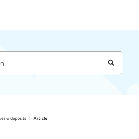
Skip to menu
es & deposits
Article