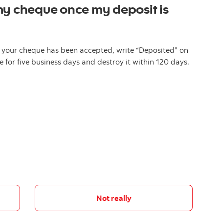
my cheque once my deposit is
 your cheque has been accepted, write “Deposited” on
 for five business days and destroy it within 120 days.
Not really