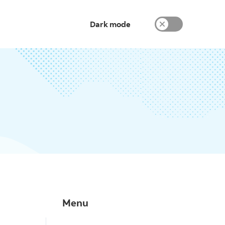
Dark mode
Menu