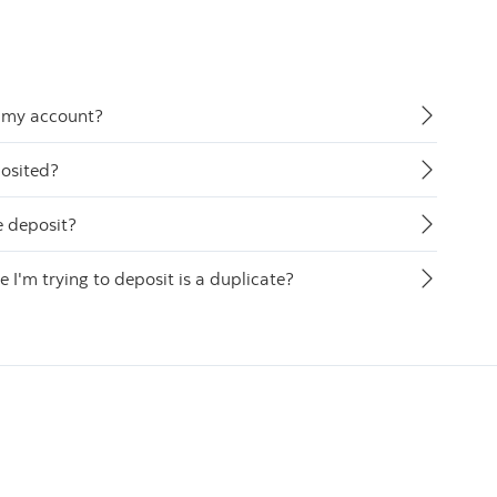
o my account?
posited?
e deposit?
 I'm trying to deposit is a duplicate?