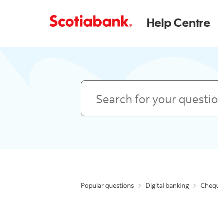
Help Centre
Search
Popular questions
Digital banking
Chequ