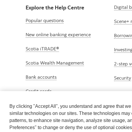
Explore the Help Centre
Digital 
Popular questions
Scene+ 
New online banking experience
Borrowi
Scotia iTRADE®
Investin
Scotia Wealth Management
2-step v
Bank accounts
Security
Credit cards
By clicking "Accept All", you understand and agree that w
similar technologies on our sites. These technologies may 
patterns, to enhance site navigation, analyze site usage, a
Preferences" to change or deny the use of optional cookie