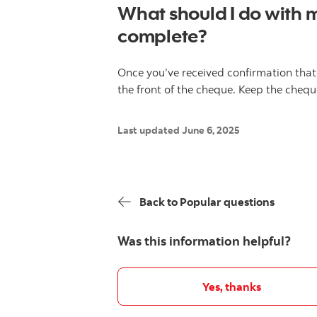
What should I do with 
complete?
Once you’ve received confirmation that
the front of the cheque. Keep the cheque
Last updated June 6, 2025
Back to Popular questions
Was this information helpful?
Yes, thanks