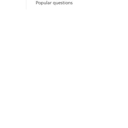
Popular questions