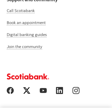
Call Scotiabank
Book an appointment
Digital banking guides
Join the community