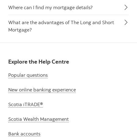
Where can I find my mortgage details?
What are the advantages of The Long and Short
Mortgage?
Explore the Help Centre
Popular questions
New online banking experience
Scotia iTRADE®
Scotia Wealth Management
Bank accounts