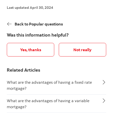
Last updated April 30, 2024
Back to Popular questions
Was this information helpful?
Yes, thanks
Not really
Related Articles
What are the advantages of having a fixed rate
mortgage?
What are the advantages of having a variable
mortgage?