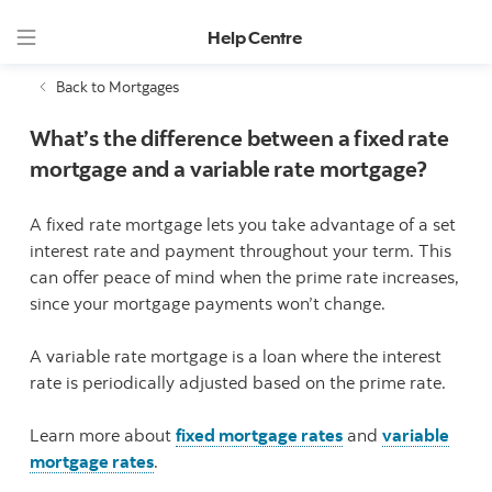
Help Centre
Back to Mortgages
What’s the difference between a fixed rate
mortgage and a variable rate mortgage?
A fixed rate mortgage lets you take advantage of a set
interest rate and payment throughout your term. This
can offer peace of mind when the prime rate increases,
since your mortgage payments won’t change.
A variable rate mortgage is a loan where the interest
rate is periodically adjusted based on the prime rate.
Learn more about
fixed mortgage rates
and
variable
mortgage rates
.