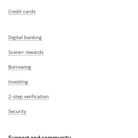
Credit cards
Digital banking
Scene+ rewards
Borrowing
Investing
2-step verification
Security
Support and community