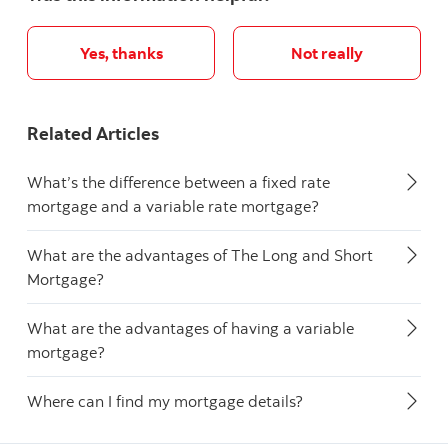
Yes, thanks
Not really
Related Articles
What’s the difference between a fixed rate
mortgage and a variable rate mortgage?
What are the advantages of The Long and Short
Mortgage?
What are the advantages of having a variable
mortgage?
Where can I find my mortgage details?