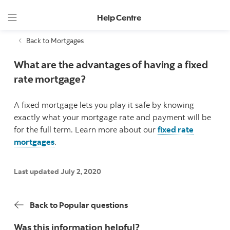
Help Centre
Back to Mortgages
What are the advantages of having a fixed
rate mortgage?
A fixed mortgage lets you play it safe by knowing
exactly what your mortgage rate and payment will be
for the full term. Learn more about our
fixed rate
mortgages
.
Last updated July 2, 2020
Back to Popular questions
Was this information helpful?