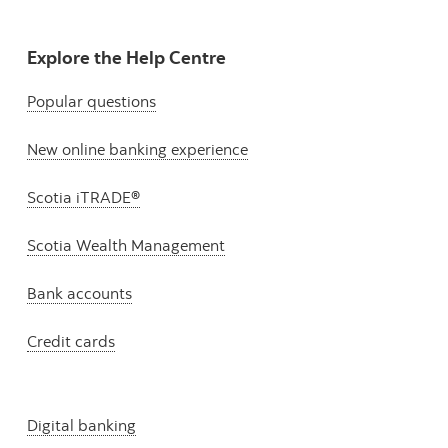
Explore the Help Centre
Popular questions
New online banking experience
Scotia iTRADE®
Scotia Wealth Management
Bank accounts
Credit cards
Digital banking