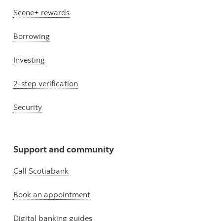
Scene+ rewards
Borrowing
Investing
2-step verification
Security
Support and community
Call Scotiabank
Book an appointment
Digital banking guides