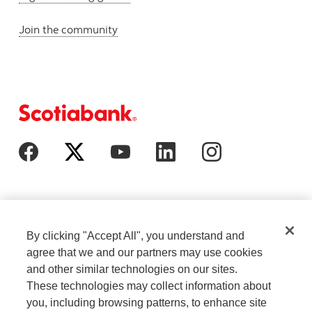
Join the community
By clicking "Accept All", you understand and
agree that we and our partners may use cookies
and other similar technologies on our sites.
These technologies may collect information about
Cookie Settings
Legal
you, including browsing patterns, to enhance site