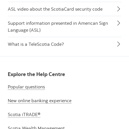
ASL video about the ScotiaCard security code
Support information presented in American Sign
Language (ASL)
What is a TeleScotia Code?
Explore the Help Centre
Popular questions
New online banking experience
Scotia iTRADE®
Scotia Wealth Management