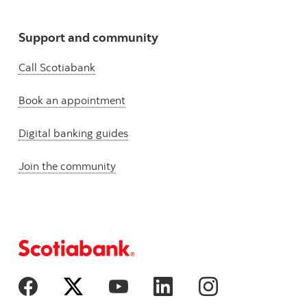
Support and community
Call Scotiabank
Book an appointment
Digital banking guides
Join the community