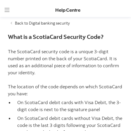
Help Centre
Back to Digital banking security
What is a ScotiaCard Security Code?
The ScotiaCard security code is a unique 3-digit
number printed on the back of your ScotiaCard. It is
used as an additional piece of information to confirm
your identity.
The location of the code depends on which ScotiaCard
you have:
On ScotiaCard debit cards with Visa Debit, the 3-
digit code is next to the signature panel
On ScotiaCard debit cards without Visa Debit, the
code is the last 3 digits following your ScotiaCard