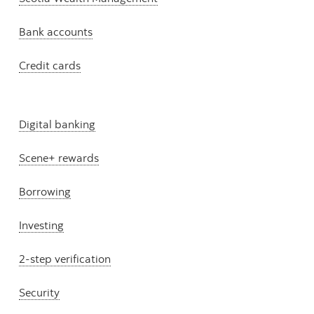
Bank accounts
Credit cards
Digital banking
Scene+ rewards
Borrowing
Investing
2-step verification
Security