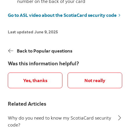
number on the back of your card
Go to ASL video about the ScotiaCard security code
Last updated June 9, 2025
Back to Popular questions
Was this information helpful?
Yes, thanks
Not really
Related Articles
Why do you need to know my ScotiaCard security
code?