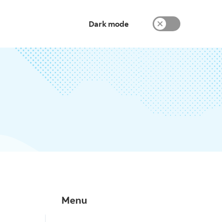
Dark mode
Menu