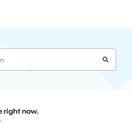
Skip to menu
 right now.
r.