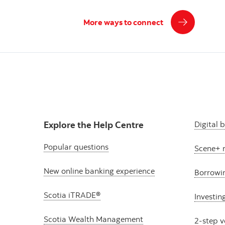
More ways to connect
Explore the Help Centre
Digital 
Popular questions
Scene+ 
New online banking experience
Borrowi
Scotia iTRADE®
Investin
Scotia Wealth Management
2-step v