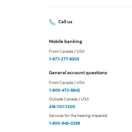
Call us
Mobile banking
From Canada / USA
1-877-277-9303
General account questions
From Canada / USA
1-800-472-6842
Outside Canada / USA
416-701-7200
Services for the hearing impaired
1-800-645-0288