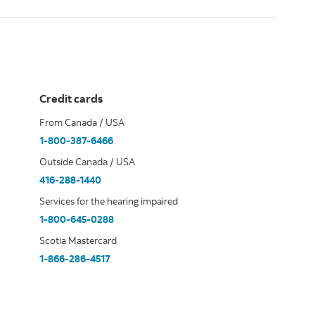
Credit cards
From Canada / USA
1-800-387-6466
Outside Canada / USA
416-288-1440
Services for the hearing impaired
1-800-645-0288
Scotia Mastercard
1-866-286-4517