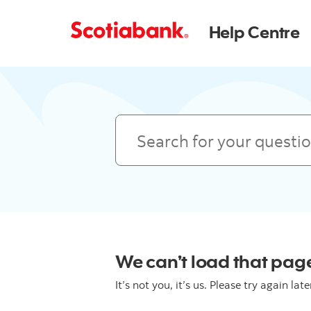
Help Centre
Search
We can’t load that page
It’s not you, it’s us. Please try again late