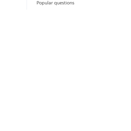
Popular questions