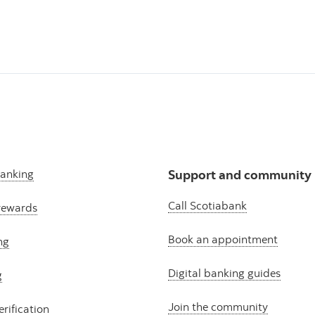
banking
Support and community
Call Scotiabank
rewards
Book an appointment
ng
Digital banking guides
g
Join the community
erification