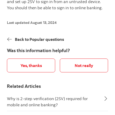
and set up 2SV to sign in from an untrusted device.
You should then be able to sign in to online banking.
Last updated August 13, 2024
Back to Popular questions
Was this information helpful?
Yes, thanks
Not really
Related Articles
Why is 2-step verification (2SV) required for
mobile and online banking?