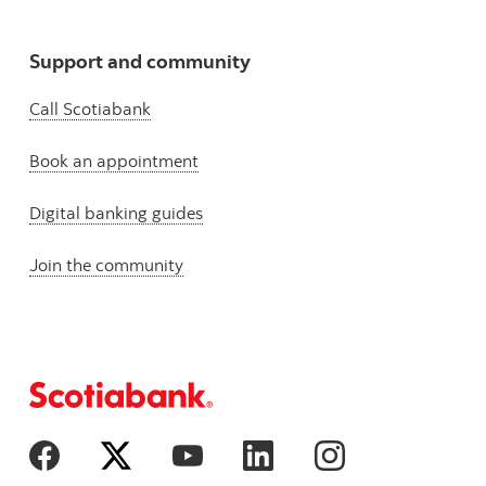
Support and community
Call Scotiabank
Book an appointment
Digital banking guides
Join the community