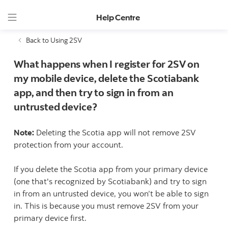
Help Centre
Back to Using 2SV
What happens when I register for 2SV on
my mobile device, delete the Scotiabank
app, and then try to sign in from an
untrusted device?
Note:
Deleting the Scotia app will not remove 2SV
protection from your account.
If you delete the Scotia app from your primary device
(one that's recognized by Scotiabank) and try to sign
in from an untrusted device, you won’t be able to sign
in. This is because you must remove 2SV from your
primary device first.