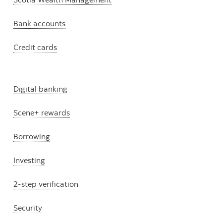
Bank accounts
Credit cards
Digital banking
Scene+ rewards
Borrowing
Investing
2-step verification
Security