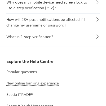
Why does my mobile device need screen lock to
use 2-step verification (2SV)?
How will 2SV push notifications be affected if I
change my username or password?
What is 2-step verification?
Explore the Help Centre
Popular questions
New online banking experience
Scotia iTRADE®
Scotia Wealth Management