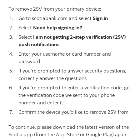
To remove 2SV from your primary device:
Go to scotiabank.com and select
Sign in
Select
Need help signing in?
Select
I am not getting 2-step verification (2SV)
push notifications
Enter your username or card number and
password
If you're prompted to answer security questions,
correctly answer the questions
If you're prompted to enter a verification code, get
the verification code we sent to your phone
number and enter it
Confirm the device you’d like to remove 2SV from
To continue, please download the latest version of the
Scotia app (from the App Store or Google Play) again