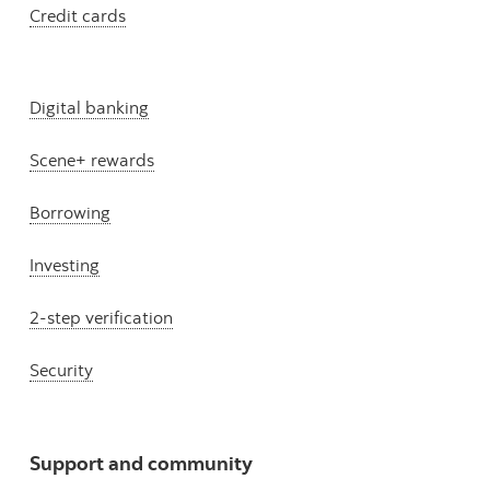
Credit cards
Digital banking
Scene+ rewards
Borrowing
Investing
2-step verification
Security
Support and community