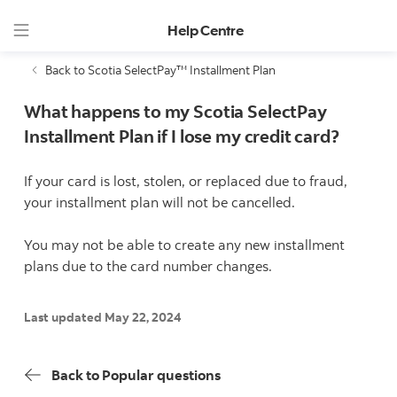
Help Centre
Back to Scotia SelectPay™ Installment Plan
What happens to my Scotia SelectPay
Installment Plan if I lose my credit card?
If your card is lost, stolen, or replaced due to fraud,
your installment plan will not be cancelled.
You may not be able to create any new installment
plans due to the card number changes.
Last updated May 22, 2024
Back to Popular questions