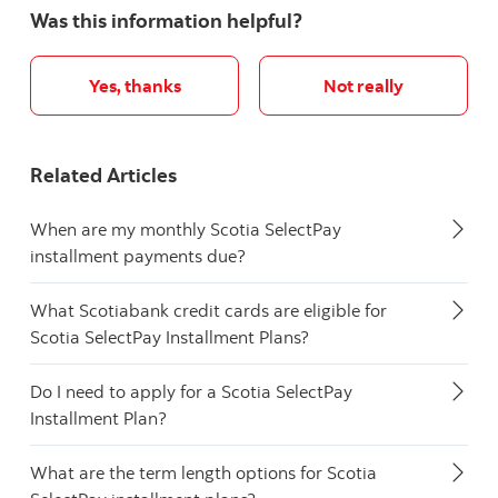
Was this information helpful?
Yes, thanks
Not really
Related Articles
When are my monthly Scotia SelectPay
installment payments due?
What Scotiabank credit cards are eligible for
Scotia SelectPay Installment Plans?
Do I need to apply for a Scotia SelectPay
Installment Plan?
What are the term length options for Scotia