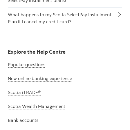
SelectPay installment plans?
What happens to my Scotia SelectPay Installment
Plan if I cancel my credit card?
Explore the Help Centre
Popular questions
New online banking experience
Scotia iTRADE®
Scotia Wealth Management
Bank accounts