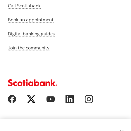
Call Scotiabank
Book an appointment
Digital banking guides
Join the community