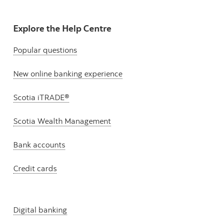
Explore the Help Centre
Popular questions
New online banking experience
Scotia iTRADE®
Scotia Wealth Management
Bank accounts
Credit cards
Digital banking