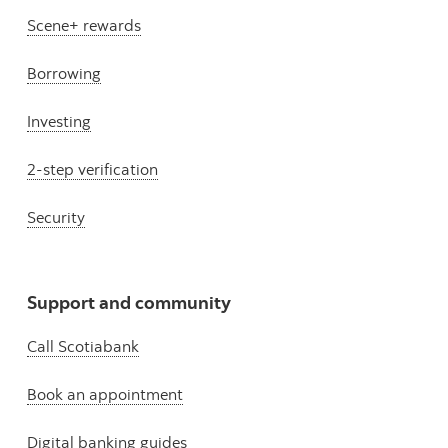
Scene+ rewards
Borrowing
Investing
2-step verification
Security
Support and community
Call Scotiabank
Book an appointment
Digital banking guides