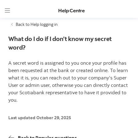
Help Centre
Back to Help logging in
What do I do if I don’t know my secret
word?
A secret word is assigned to you once your profile has
been requested at the bank or created online. To learn
what it is, you can reach out to your company’s Super
User or admin user, otherwise you can directly contact
your Scotiabank representative to have it provided to
you.
Last updated October 29, 2025
Back to Popular questions