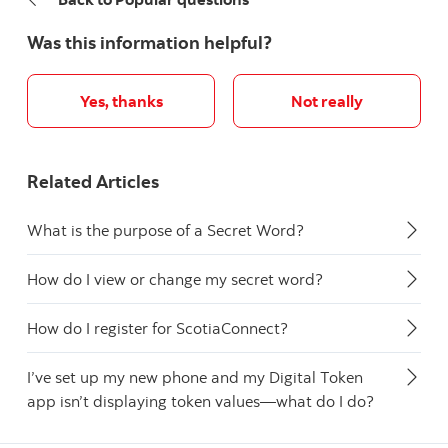
Was this information helpful?
Yes, thanks
Not really
Related Articles
What is the purpose of a Secret Word?
How do I view or change my secret word?
How do I register for ScotiaConnect?
I’ve set up my new phone and my Digital Token
app isn’t displaying token values—what do I do?