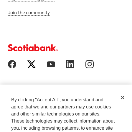
Join the community
By clicking "Accept All", you understand and
agree that we and our partners may use cookies
and other similar technologies on our sites.
These technologies may collect information about
Cookie Settings
Legal
you, including browsing patterns, to enhance site