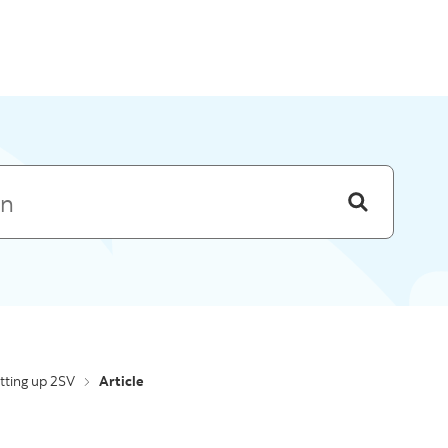
Skip to menu
tting up 2SV
Article