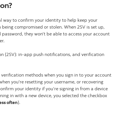
ion?
al way to confirm your identity to help keep your
m being compromised or stolen. When 2SV is set up,
 password, they won’t be able to access your account
er.
on (2SV): in-app push notifications, and verification
 verification methods when you sign in to your account
 when you're resetting your username, or recovering
nfirm your identity if you’re signing in from a device
gning in with a new device, you selected the checkbox
less often
).