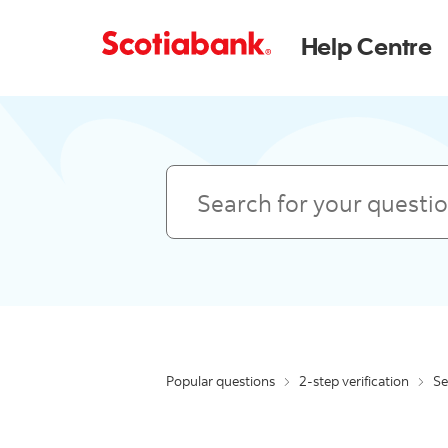
Help Centre
Search
Popular questions
2-step verification
Se