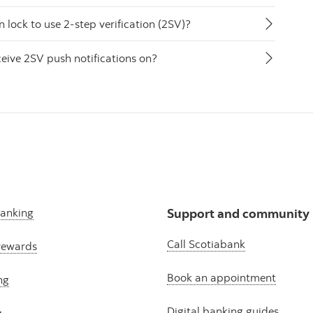
lock to use 2-step verification (2SV)?
ceive 2SV push notifications on?
banking
Support and community
Call Scotiabank
rewards
Book an appointment
ng
Digital banking guides