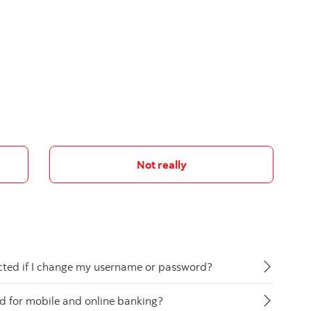
Not really
ected if I change my username or password?
ed for mobile and online banking?