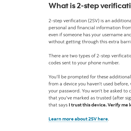
What is 2-step verificat
2-step verification (2SV) is an addition
personal and financial information fro
even if someone has your username and
without getting through this extra barri
There are two types of 2-step verificati
codes sent to your phone number.
You’ll be prompted for these additional
from a device you haven’t used before,
your password. You won’t be asked to co
that you've marked as trusted (after si
that says
I trust this device. Verify me 
Learn more about 2SV here
.