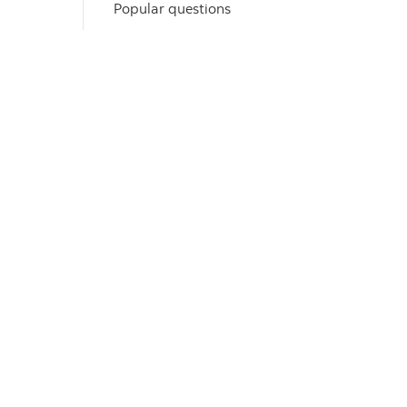
Popular questions