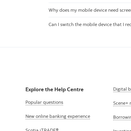
Why does my mobile device need screen 
Can I switch the mobile device that I re
Explore the Help Centre
Digital 
Popular questions
Scene+ 
New online banking experience
Borrowi
Scotia iTRADE®