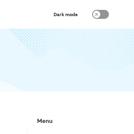
Dark mode
Menu