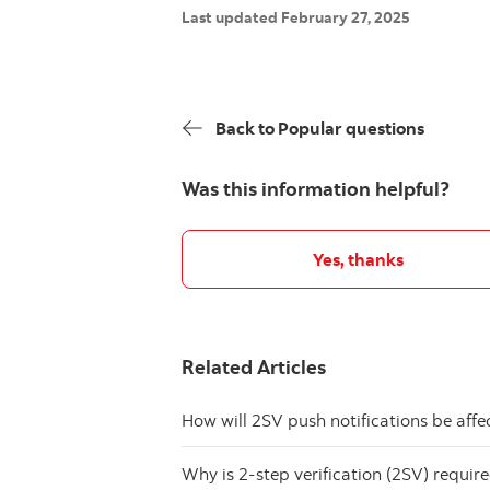
Last updated February 27, 2025
Back to Popular questions
Was this information helpful?
Yes, thanks
Related Articles
How will 2SV push notifications be aff
Why is 2-step verification (2SV) requir