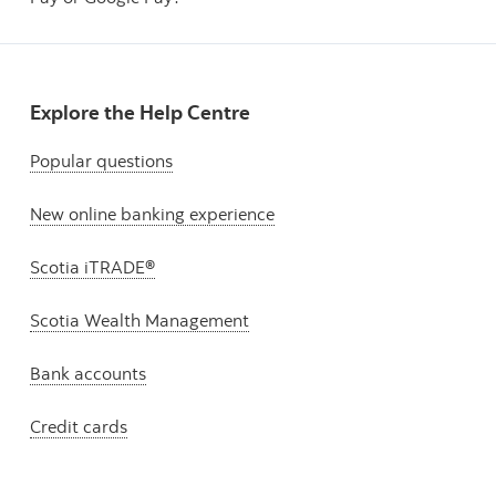
Explore the Help Centre
Popular questions
New online banking experience
Scotia iTRADE®
Scotia Wealth Management
Bank accounts
Credit cards