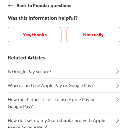
Back to Popular questions
Was this information helpful?
Yes, thanks
Not really
Related Articles
Is Google Pay secure?
Where can I use Apple Pay or Google Pay?
How much does it cost to use Apple Pay or
Google Pay?
How do I set up my Scotiabank card with Apple
Pay or Google Pay?