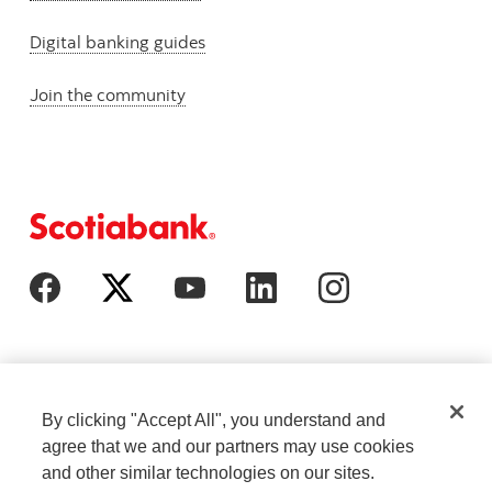
Digital banking guides
Join the community
By clicking "Accept All", you understand and
agree that we and our partners may use cookies
and other similar technologies on our sites.