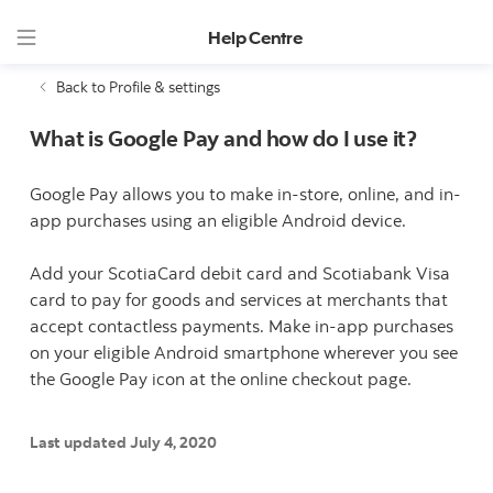
Help Centre
Back to Profile & settings
What is Google Pay and how do I use it?
Google Pay allows you to make in-store, online, and in-
app purchases using an eligible Android device.
Add your ScotiaCard debit card and Scotiabank Visa
card to pay for goods and services at merchants that
accept contactless payments. Make in-app purchases
on your eligible Android smartphone wherever you see
the Google Pay icon at the online checkout page.
Last updated July 4, 2020