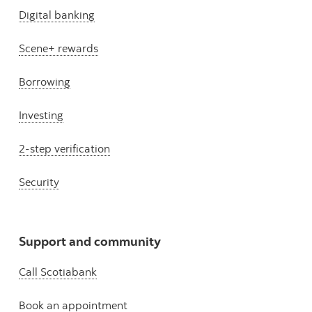
Digital banking
Scene+ rewards
Borrowing
Investing
2-step verification
Security
Support and community
Call Scotiabank
Book an appointment