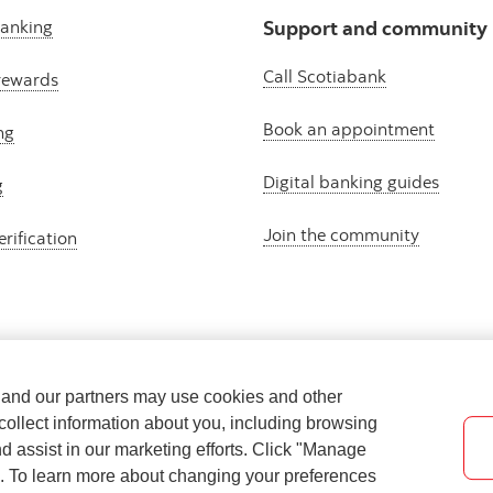
banking
Support and community
Call Scotiabank
rewards
Book an appointment
ng
Digital banking guides
g
Join the community
erification
e and our partners may use cookies and other
collect information about you, including browsing
nd assist in our marketing efforts. Click "Manage
s. To learn more about changing your preferences