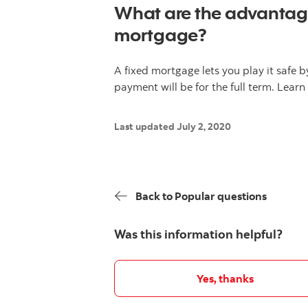
What are the advantage
mortgage?
A fixed mortgage lets you play it safe
payment will be for the full term. Lea
Last updated July 2, 2020
Back to Popular questions
Was this information helpful?
Yes, thanks