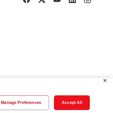
Manage Preferences
Accept All
Cookie Settings
Careers
Security
Legal
Privacy
Accessibility