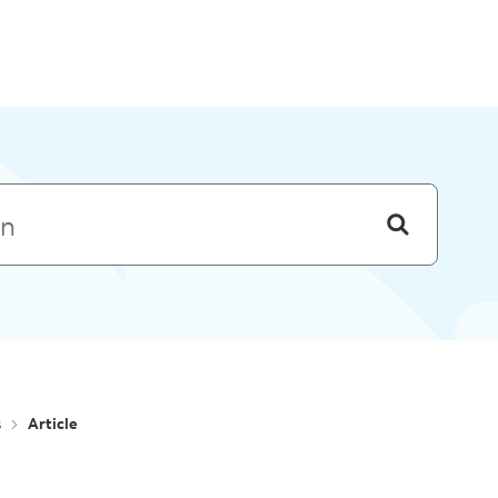
Skip to menu
s
Article