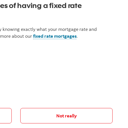
s of having a fixed rate
 by knowing exactly what your mortgage rate and
rn more about our
fixed rate mortgages
.
Not really