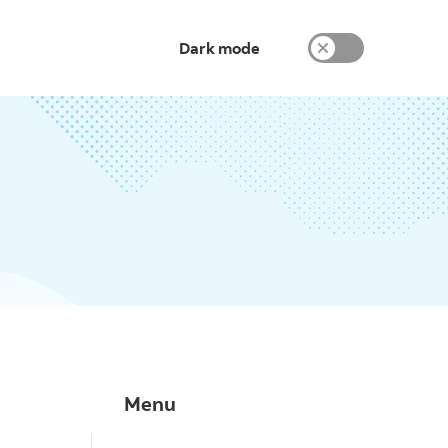
Dark mode
Menu