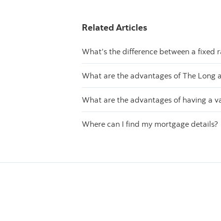
Related Articles
What’s the difference between a fixed 
What are the advantages of The Long 
What are the advantages of having a v
Where can I find my mortgage details?