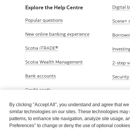
Explore the Help Centre
Digital 
Popular questions
Scene+ 
New online banking experience
Borrowi
Scotia iTRADE®
Investin
Scotia Wealth Management
2-step v
Bank accounts
Security
Credit cards
By clicking "Accept All", you understand and agree that w
similar technologies on our sites. These technologies may 
patterns, to enhance site navigation, analyze site usage, a
Preferences" to change or deny the use of optional cookie