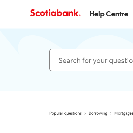
Help Centre
Search
Popular questions
Borrowing
Mortgage