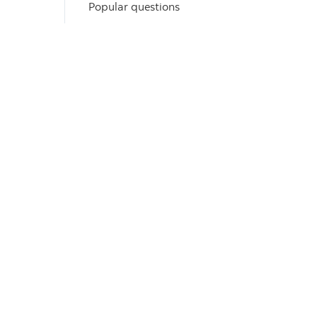
Popular questions