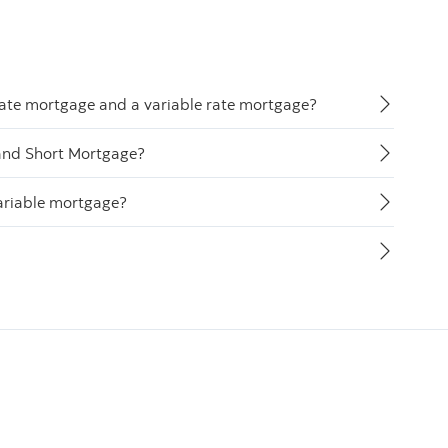
rate mortgage and a variable rate mortgage?
and Short Mortgage?
ariable mortgage?