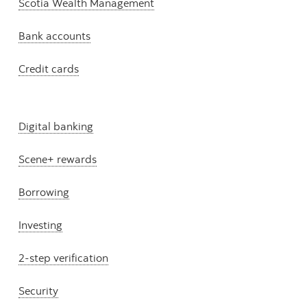
Scotia Wealth Management
Bank accounts
Credit cards
Digital banking
Scene+ rewards
Borrowing
Investing
2-step verification
Security