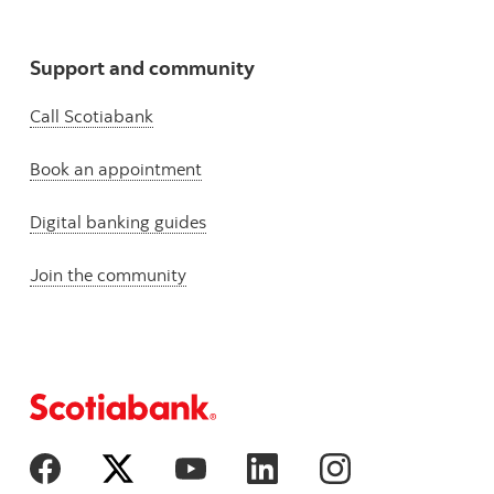
Support and community
Call Scotiabank
Book an appointment
Digital banking guides
Join the community