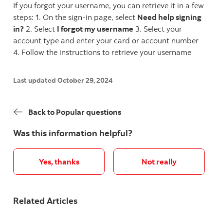
If you forgot your username, you can retrieve it in a few
steps: 1. On the sign-in page, select
Need help signing
in?
2. Select
I forgot my username
3. Select your
account type and enter your card or account number
4. Follow the instructions to retrieve your username
Last updated October 29, 2024
Back to Popular questions
Was this information helpful?
Yes, thanks
Not really
Related Articles