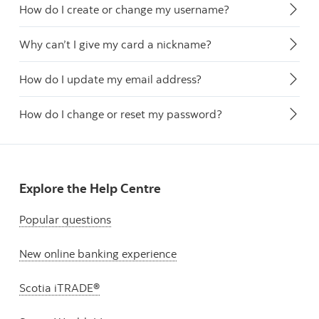
How do I create or change my username?
Why can’t I give my card a nickname?
How do I update my email address?
How do I change or reset my password?
Explore the Help Centre
Popular questions
New online banking experience
Scotia iTRADE®