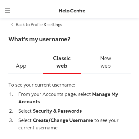
Help Centre
Back to Profile & settings
What's my username?
Classic
New
App
web
web
To see your current username:
From your Accounts page, select
Manage My
Accounts
Select
Security & Passwords
Select
Create/Change Username
to see your
current username