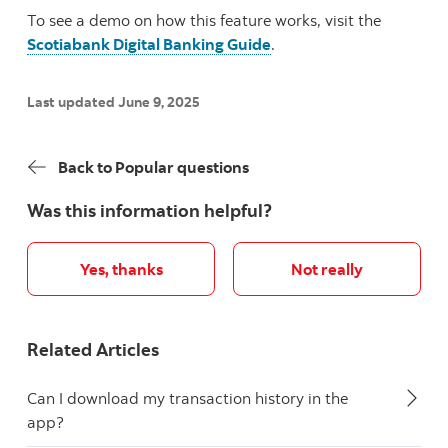
To see a demo on how this feature works, visit the
Scotiabank Digital Banking Guide
.
Last updated June 9, 2025
Back to Popular questions
Was this information helpful?
Yes, thanks
Not really
Related Articles
Can I download my transaction history in the
app?