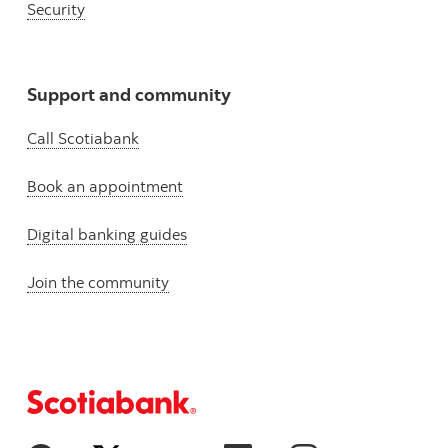
Security
Support and community
Call Scotiabank
Book an appointment
Digital banking guides
Join the community