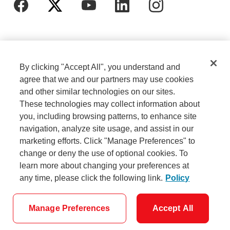
By clicking "Accept All", you understand and
agree that we and our partners may use cookies
and other similar technologies on our sites.
These technologies may collect information about
Cookie Settings
Legal
you, including browsing patterns, to enhance site
navigation, analyze site usage, and assist in our
marketing efforts. Click "Manage Preferences" to
Careers
Privacy
change or deny the use of optional cookies. To
learn more about changing your preferences at
any time, please click the following link.
Policy
Security
Accessibility
Manage Preferences
Accept All