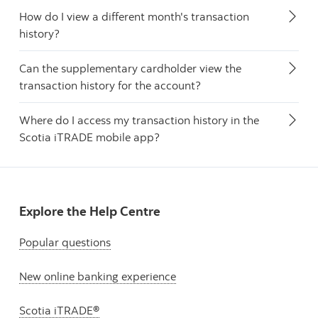
How do I view a different month's transaction
history?
Can the supplementary cardholder view the
transaction history for the account?
Where do I access my transaction history in the
Scotia iTRADE mobile app?
Explore the Help Centre
Popular questions
New online banking experience
Scotia iTRADE®