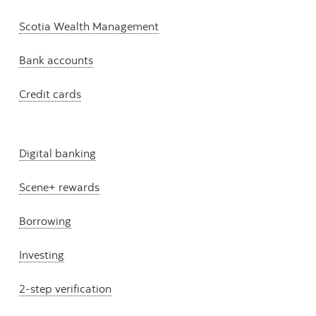
Scotia Wealth Management
Bank accounts
Credit cards
Digital banking
Scene+ rewards
Borrowing
Investing
2-step verification