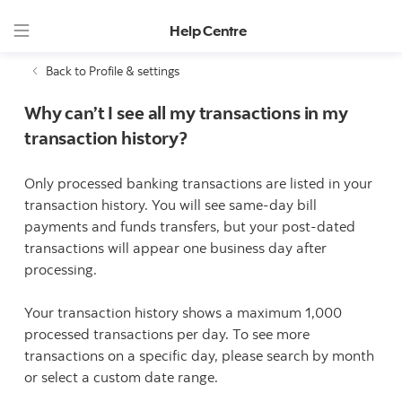
Help Centre
Back to Profile & settings
Why can’t I see all my transactions in my
transaction history?
Only processed banking transactions are listed in your
transaction history. You will see same-day bill
payments and funds transfers, but your post-dated
transactions will appear one business day after
processing.
Your transaction history shows a maximum 1,000
processed transactions per day. To see more
transactions on a specific day, please search by month
or select a custom date range.