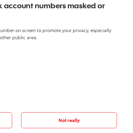
k account numbers masked or
umber on screen to promote your privacy, especially
other public area.
Not really