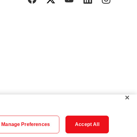
Manage Preferences
Accept All
Cookie Settings
Careers
Security
Legal
Privacy
Accessibility