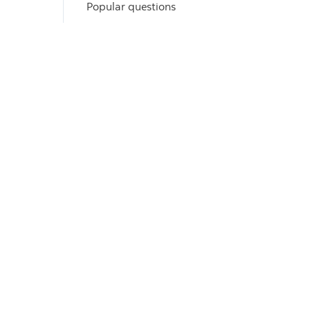
Popular questions