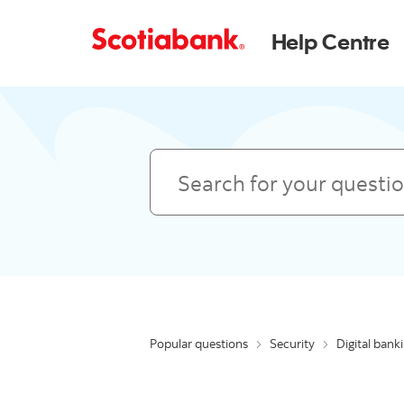
Help Centre
Search
Popular questions
Security
Digital bank