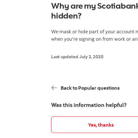
Why are my Scotiaban
hidden?
We mask or hide part of your account n
when you're signing on from work or an
Last updated July 2, 2020
Back to Popular questions
Was this information helpful?
Yes, thanks