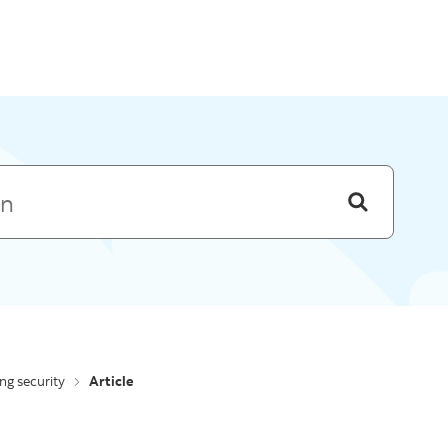
Skip to menu
ing security
Article