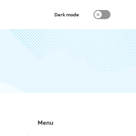
Dark mode
Menu