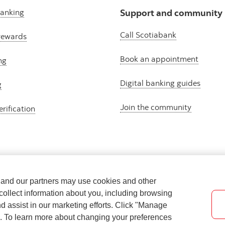
banking
Support and community
Call Scotiabank
rewards
Book an appointment
ng
Digital banking guides
g
Join the community
erification
e and our partners may use cookies and other
collect information about you, including browsing
nd assist in our marketing efforts. Click "Manage
s. To learn more about changing your preferences