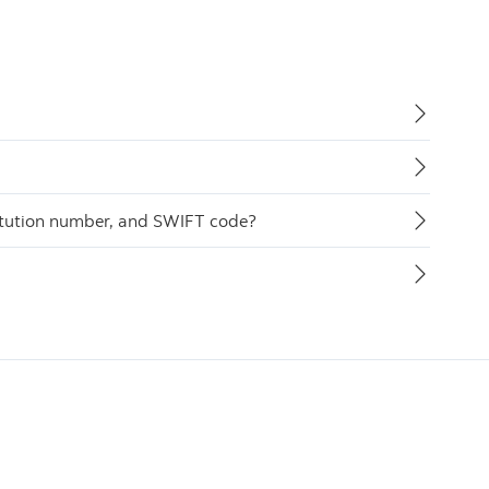
itution number, and SWIFT code?