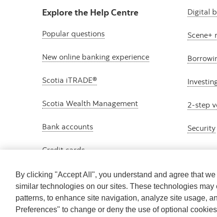
Explore the Help Centre
Digital 
Popular questions
Scene+ 
New online banking experience
Borrowi
Scotia iTRADE®
Investin
Scotia Wealth Management
2-step v
Bank accounts
Security
Credit cards
By clicking "Accept All", you understand and agree that w
similar technologies on our sites. These technologies may 
patterns, to enhance site navigation, analyze site usage, a
Preferences" to change or deny the use of optional cookie