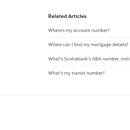
Related Articles
Where's my account number?
Where can I find my mortgage details?
What's Scotiabank's ABA number, inst
What's my transit number?