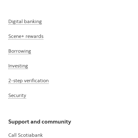
Digital banking
Scene+ rewards
Borrowing
Investing
2-step verification
Security
Support and community
Call Scotiabank