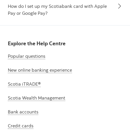
How do I set up my Scotiabank card with Apple
Pay or Google Pay?
Explore the Help Centre
Popular questions
New online banking experience
Scotia iTRADE®
Scotia Wealth Management
Bank accounts
Credit cards