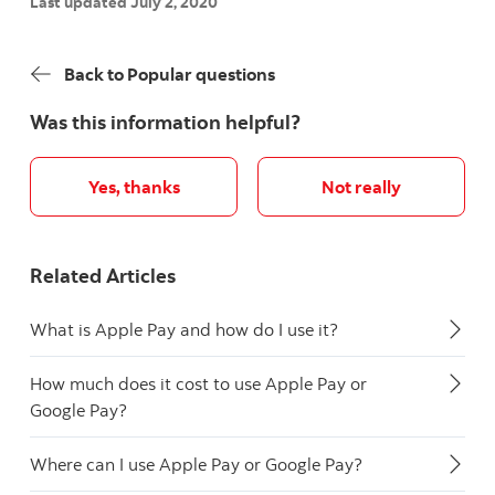
Last updated July 2, 2020
Back to Popular questions
Was this information helpful?
Yes, thanks
Not really
Related Articles
What is Apple Pay and how do I use it?
How much does it cost to use Apple Pay or
Google Pay?
Where can I use Apple Pay or Google Pay?