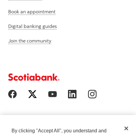
Book an appointment
Digital banking guides
Join the community
By clicking "Accept All", you understand and