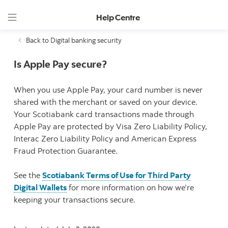
Help Centre
Back to Digital banking security
Is Apple Pay secure?
When you use Apple Pay, your card number is never
shared with the merchant or saved on your device.
Your Scotiabank card transactions made through
Apple Pay are protected by Visa Zero Liability Policy,
Interac Zero Liability Policy and American Express
Fraud Protection Guarantee.
See the
Scotiabank Terms of Use for Third Party
Digital Wallets
for more information on how we’re
keeping your transactions secure.