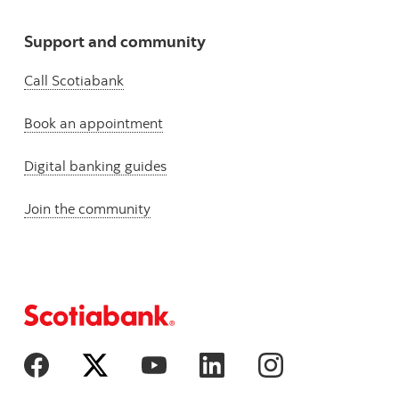
Support and community
Call Scotiabank
Book an appointment
Digital banking guides
Join the community