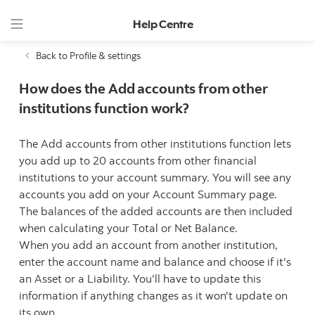
Help Centre
Back to Profile & settings
How does the Add accounts from other
institutions function work?
The Add accounts from other institutions function lets
you add up to 20 accounts from other financial
institutions to your account summary. You will see any
accounts you add on your Account Summary page.
The balances of the added accounts are then included
when calculating your Total or Net Balance.
When you add an account from another institution,
enter the account name and balance and choose if it's
an Asset or a Liability. You'll have to update this
information if anything changes as it won't update on
its own.