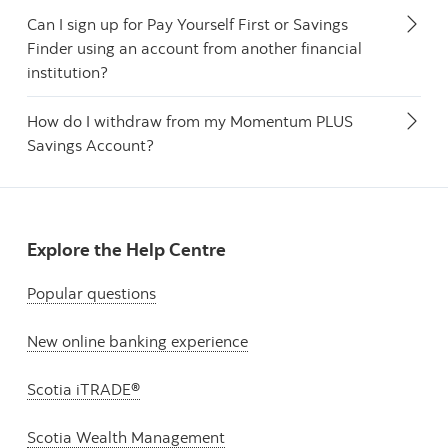
Can I sign up for Pay Yourself First or Savings
Finder using an account from another financial
institution?
How do I withdraw from my Momentum PLUS
Savings Account?
Explore the Help Centre
Popular questions
New online banking experience
Scotia iTRADE®
Scotia Wealth Management