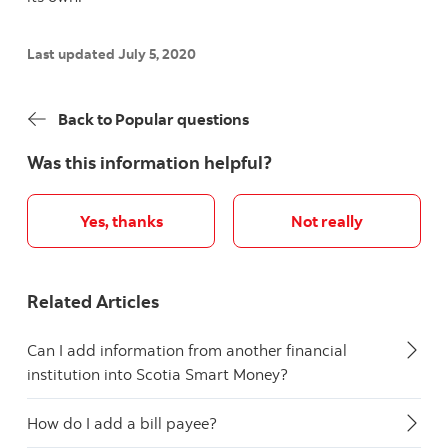
Last updated July 5, 2020
Back to Popular questions
Was this information helpful?
Yes, thanks
Not really
Related Articles
Can I add information from another financial
institution into Scotia Smart Money?
How do I add a bill payee?