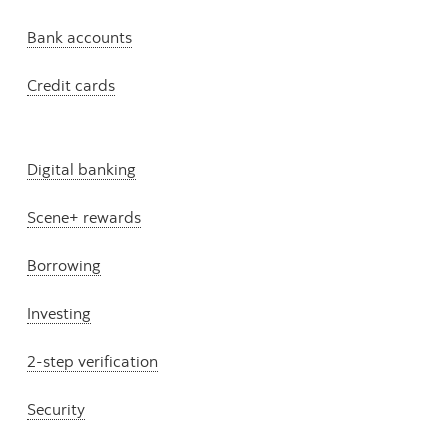
Bank accounts
Credit cards
Digital banking
Scene+ rewards
Borrowing
Investing
2-step verification
Security