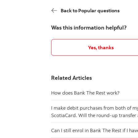
Back to Popular questions
Was this information helpful?
Yes, thanks
Related Articles
How does Bank The Rest work?
I make debit purchases from both of m
ScotiaCard. Will the round-up transfer
Can I still enrol in Bank The Rest if I ha