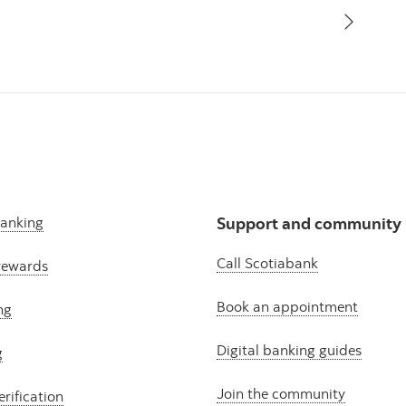
banking
Support and community
Call Scotiabank
rewards
Book an appointment
ng
Digital banking guides
g
Join the community
erification