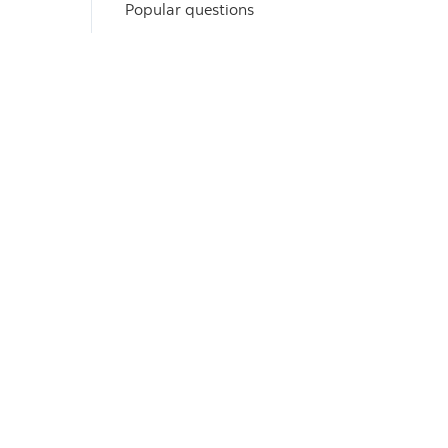
Popular questions