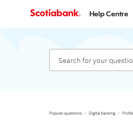
Help Centre
Search
Popular questions
Digital banking
Profil