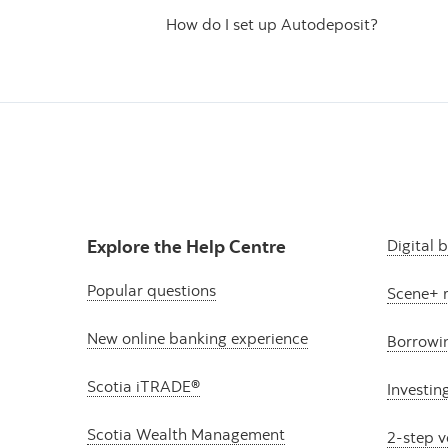
How do I set up Autodeposit?
Explore the Help Centre
Digital 
Popular questions
Scene+ 
New online banking experience
Borrowi
Scotia iTRADE®
Investin
Scotia Wealth Management
2-step v