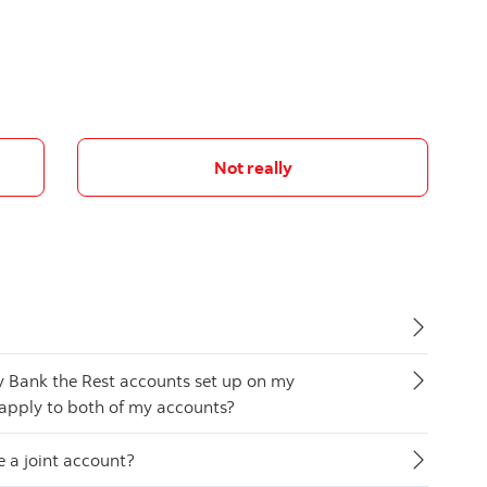
Not really
y Bank the Rest accounts set up on my
 apply to both of my accounts?
ve a joint account?