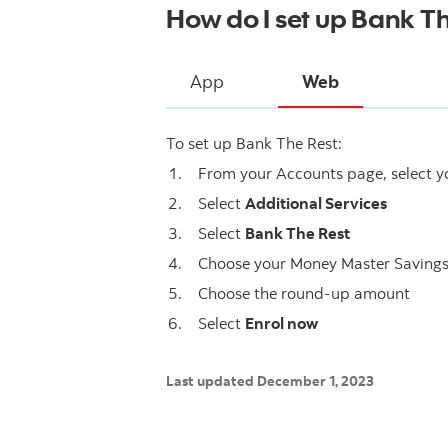
How do I set up Bank T
App
Web
To set up Bank The Rest:
From your Accounts page, select 
Select
Additional Services
Select
Bank The Rest
Choose your Money Master Saving
Choose the round-up amount
Select
Enrol now
Last updated December 1, 2023