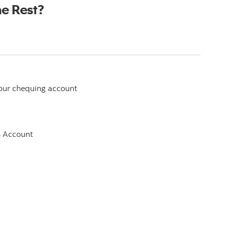
he Rest?
your chequing account
s Account