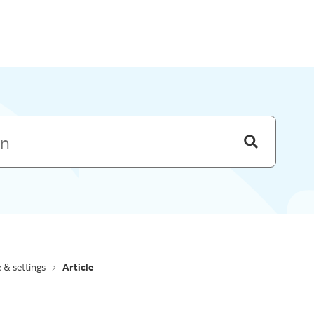
Skip to menu
e & settings
Article