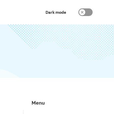
Dark mode
Menu