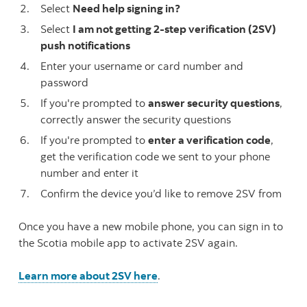
Select
Need help signing in?
Select
I am not getting 2-step verification (2SV)
push notifications
Enter your username or card number and
password
If you're prompted to
answer security questions
,
correctly answer the security questions
If you're prompted to
enter a verification code
,
get the verification code we sent to your phone
number and enter it
Confirm the device you’d like to remove 2SV from
Once you have a new mobile phone, you can sign in to
the Scotia mobile app to activate 2SV again.
Learn more about 2SV here
.