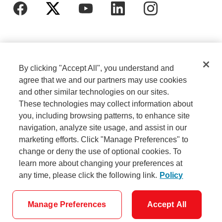
By clicking "Accept All", you understand and
agree that we and our partners may use cookies
and other similar technologies on our sites.
These technologies may collect information about
Cookie Settings
Legal
you, including browsing patterns, to enhance site
navigation, analyze site usage, and assist in our
marketing efforts. Click "Manage Preferences" to
Careers
Privacy
change or deny the use of optional cookies. To
learn more about changing your preferences at
any time, please click the following link.
Policy
Security
Accessibility
Manage Preferences
Accept All