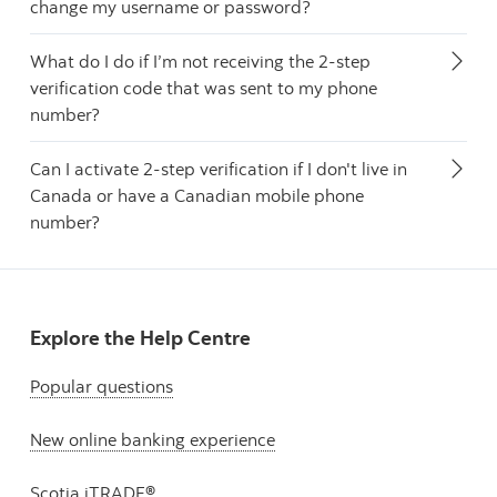
change my username or password?
What do I do if I’m not receiving the 2-step
verification code that was sent to my phone
number?
Can I activate 2-step verification if I don't live in
Canada or have a Canadian mobile phone
number?
Explore the Help Centre
Popular questions
New online banking experience
Scotia iTRADE®