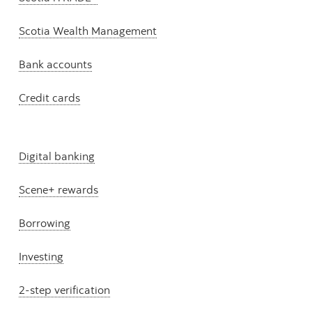
Scotia Wealth Management
Bank accounts
Credit cards
Digital banking
Scene+ rewards
Borrowing
Investing
2-step verification