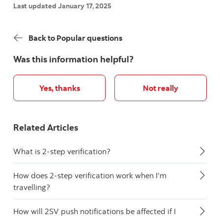
Last updated January 17, 2025
Back to Popular questions
Was this information helpful?
Yes, thanks
Not really
Related Articles
What is 2-step verification?
How does 2-step verification work when I’m
travelling?
How will 2SV push notifications be affected if I