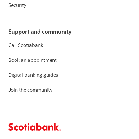
Security
Support and community
Call Scotiabank
Book an appointment
Digital banking guides
Join the community