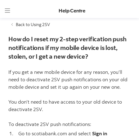
Help Centre
Back to Using 2SV
How do I reset my 2-step verification push
notifications if my mobile device is lost,
stolen, or I get a new device?
If you get a new mobile device for any reason, you’ll
need to deactivate 2SV push notifications on your old
mobile device and set it up again on your new one.
You don’t need to have access to your old device to
deactivate 2SV.
To deactivate 2SV push notifications:
Go to scotiabank.com and select
Sign in