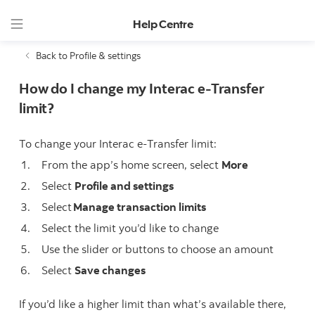
Help Centre
Back to Profile & settings
How do I change my Interac e-Transfer
limit?
To change your Interac e-Transfer limit:
From the app’s home screen, select
More
Select
Profile and settings
Select
Manage transaction limits
Select the limit you’d like to change
Use the slider or buttons to choose an amount
Select
Save changes
If you’d like a higher limit than what’s available there,