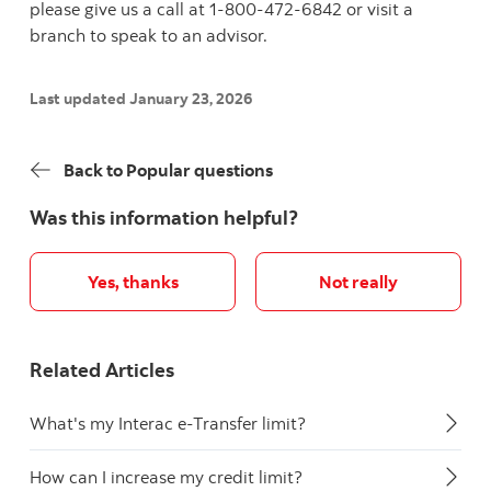
please give us a call at 1-800-472-6842 or visit a
branch to speak to an advisor.
Last updated January 23, 2026
Back to Popular questions
Was this information helpful?
Yes, thanks
Not really
Related Articles
What's my Interac e-Transfer limit?
How can I increase my credit limit?