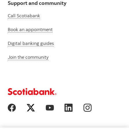
Support and community
Call Scotiabank
Book an appointment
Digital banking guides
Join the community