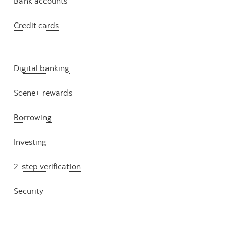
Bank accounts
Credit cards
Digital banking
Scene+ rewards
Borrowing
Investing
2-step verification
Security