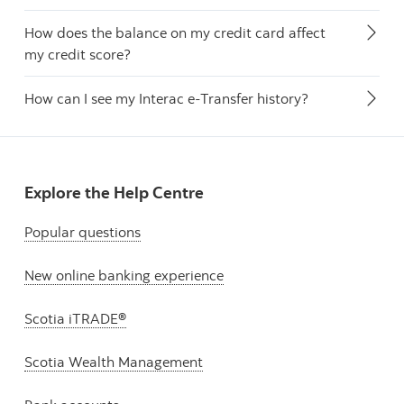
How does the balance on my credit card affect
my credit score?
How can I see my Interac e-Transfer history?
Explore the Help Centre
Popular questions
New online banking experience
Scotia iTRADE®
Scotia Wealth Management