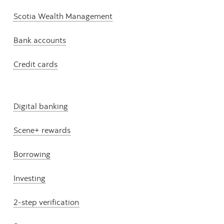
Scotia Wealth Management
Bank accounts
Credit cards
Digital banking
Scene+ rewards
Borrowing
Investing
2-step verification