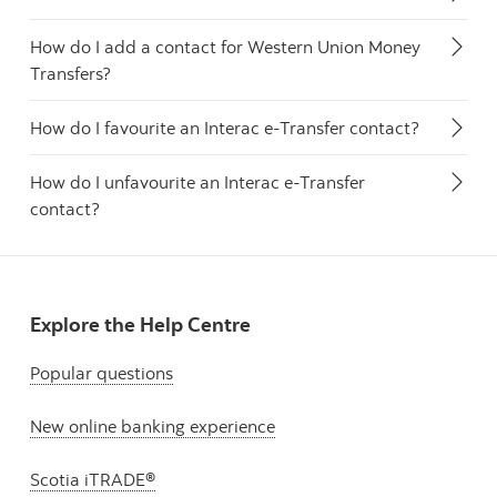
How do I add a contact for Western Union Money
Transfers?
How do I favourite an Interac e-Transfer contact?
How do I unfavourite an Interac e-Transfer
contact?
Explore the Help Centre
Popular questions
New online banking experience
Scotia iTRADE®