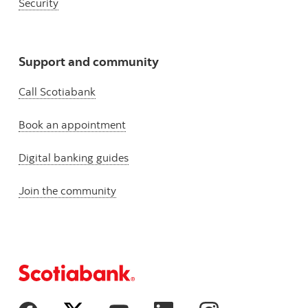
Security
Support and community
Call Scotiabank
Book an appointment
Digital banking guides
Join the community