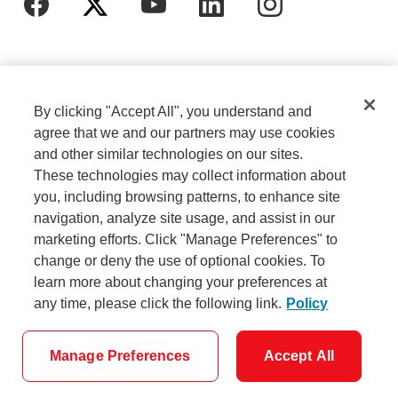
By clicking "Accept All", you understand and
agree that we and our partners may use cookies
and other similar technologies on our sites.
These technologies may collect information about
Cookie Settings
Legal
you, including browsing patterns, to enhance site
navigation, analyze site usage, and assist in our
marketing efforts. Click "Manage Preferences" to
Careers
Privacy
change or deny the use of optional cookies. To
learn more about changing your preferences at
any time, please click the following link.
Policy
Security
Accessibility
Manage Preferences
Accept All
© Scotiabank - All Rights Reserved.