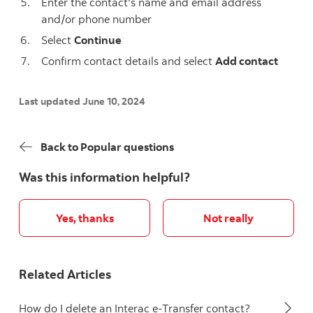
Enter the contact's name and email address
and/or phone number
Select
Continue
Confirm contact details and select
Add contact
Last updated June 10, 2024
Back to Popular questions
Was this information helpful?
Yes, thanks
Not really
Related Articles
How do I delete an Interac e-Transfer contact?