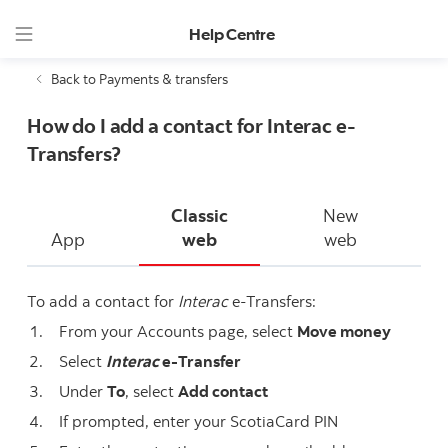
Help Centre
Back to Payments & transfers
How do I add a contact for Interac e-
Transfers?
Classic
New
App
web
web
To add a contact for
Interac
e-Transfers:
From your Accounts page, select
Move money
Select
Interac
e-Transfer
Under
To
, select
Add contact
If prompted, enter your ScotiaCard PIN