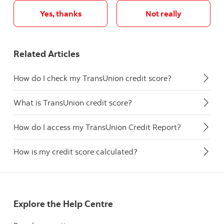
Yes, thanks
Not really
Related Articles
How do I check my TransUnion credit score?
What is TransUnion credit score?
How do I access my TransUnion Credit Report?
How is my credit score calculated?
Explore the Help Centre