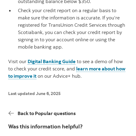
outstanding balance below $350.
Check your credit report on a regular basis to
make sure the information is accurate. If you’re
registered for TransUnion Credit Services through
Scotiabank, you can check your credit report by
signing in to your account online or using the
mobile banking app.
Visit our
Digital Banking Guide
to see a demo of how
to check your credit score, and
learn more about how
to improve it
on our Advice+ hub.
Last updated June 6, 2025
Back to Popular questions
Was this information helpful?