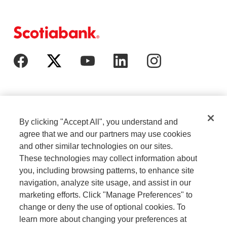
By clicking "Accept All", you understand and
agree that we and our partners may use cookies
and other similar technologies on our sites.
These technologies may collect information about
Cookie Settings
Legal
you, including browsing patterns, to enhance site
navigation, analyze site usage, and assist in our
marketing efforts. Click "Manage Preferences" to
Careers
Privacy
change or deny the use of optional cookies. To
learn more about changing your preferences at