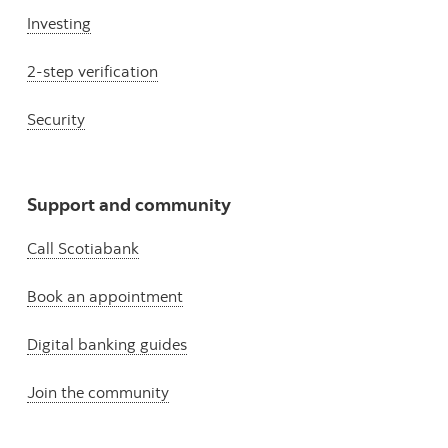
Investing
2-step verification
Security
Support and community
Call Scotiabank
Book an appointment
Digital banking guides
Join the community