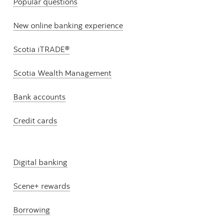
Popular questions
New online banking experience
Scotia iTRADE®
Scotia Wealth Management
Bank accounts
Credit cards
Digital banking
Scene+ rewards
Borrowing