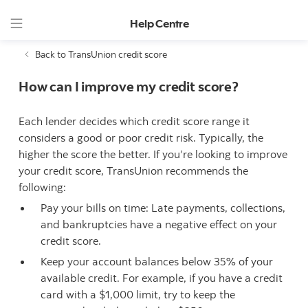
Help Centre
Back to TransUnion credit score
How can I improve my credit score?
Each lender decides which credit score range it
considers a good or poor credit risk. Typically, the
higher the score the better. If you’re looking to improve
your credit score, TransUnion recommends the
following:
Pay your bills on time: Late payments, collections,
and bankruptcies have a negative effect on your
credit score.
Keep your account balances below 35% of your
available credit. For example, if you have a credit
card with a $1,000 limit, try to keep the