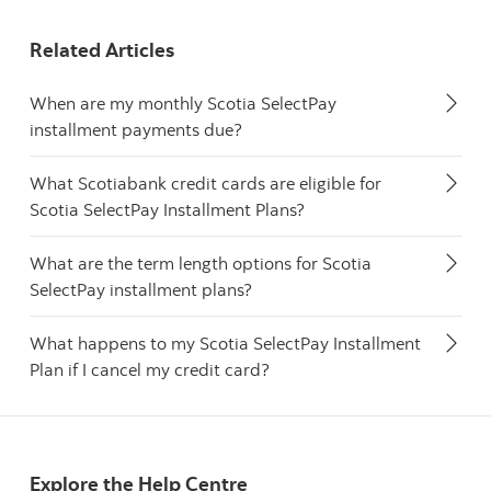
Related Articles
When are my monthly Scotia SelectPay
installment payments due?
What Scotiabank credit cards are eligible for
Scotia SelectPay Installment Plans?
What are the term length options for Scotia
SelectPay installment plans?
What happens to my Scotia SelectPay Installment
Plan if I cancel my credit card?
Explore the Help Centre