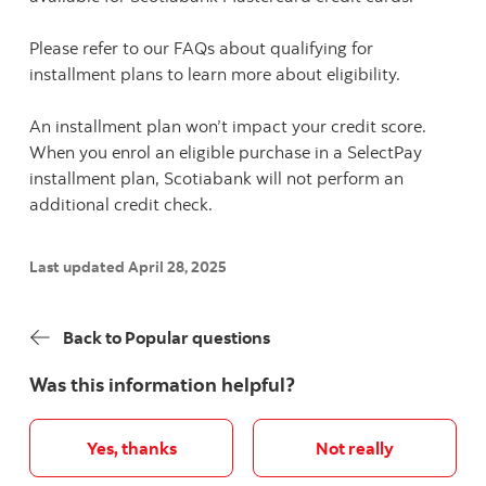
Please refer to our FAQs about qualifying for
installment plans to learn more about eligibility.
An installment plan won’t impact your credit score.
When you enrol an eligible purchase in a SelectPay
installment plan, Scotiabank will not perform an
additional credit check.
Last updated April 28, 2025
Back to Popular questions
Was this information helpful?
Yes, thanks
Not really