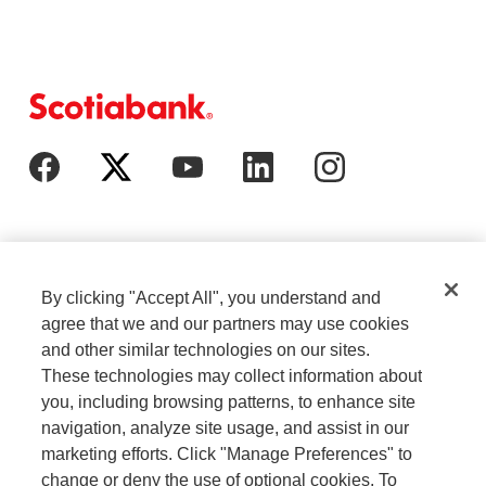
By clicking "Accept All", you understand and
agree that we and our partners may use cookies
and other similar technologies on our sites.
These technologies may collect information about
Cookie Settings
Legal
you, including browsing patterns, to enhance site
navigation, analyze site usage, and assist in our
marketing efforts. Click "Manage Preferences" to
Careers
Privacy
change or deny the use of optional cookies. To