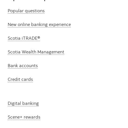
Popular questions
New online banking experience
Scotia iTRADE®
Scotia Wealth Management
Bank accounts
Credit cards
Digital banking
Scene+ rewards