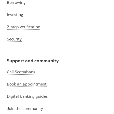
Borrowing
Investing
2-step verification
Security
Support and community
Call Scotiabank
Book an appointment
Digital banking guides
Join the community