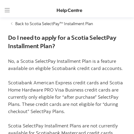
Help Centre
Back to Scotia SelectPay™ Installment Plan
Do I need to apply for a Scotia SelectPay
Installment Plan?
No, a Scotia SelectPay Installment Plan is a feature
available on eligible Scotiabank credit card accounts.
Scotiabank American Express credit cards and Scotia
Home Hardware PRO Visa Business credit cards are
currently only eligible for “after purchase” SelectPay
Plans. These credit cards are not eligible for “during
checkout” SelectPay Plans.
Scotia SelectPay Installment Plans are not currently
available for Scotiabank Mastercard credit cards.