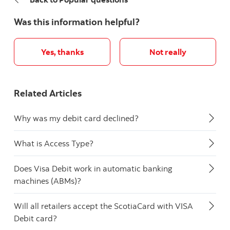
Was this information helpful?
Yes, thanks
Not really
Related Articles
Why was my debit card declined?
What is Access Type?
Does Visa Debit work in automatic banking
machines (ABMs)?
Will all retailers accept the ScotiaCard with VISA
Debit card?