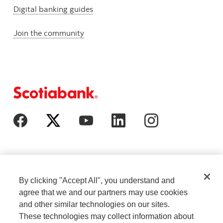
Digital banking guides
Join the community
By clicking "Accept All", you understand and
agree that we and our partners may use cookies
and other similar technologies on our sites.
These technologies may collect information about