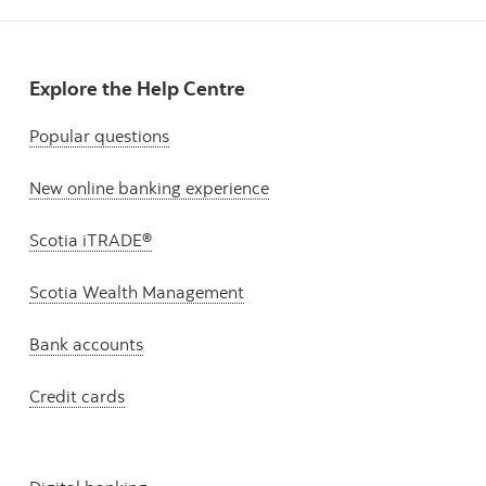
Explore the Help Centre
Popular questions
New online banking experience
Scotia iTRADE®
Scotia Wealth Management
Bank accounts
Credit cards