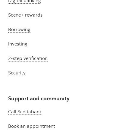
Digital banking
Scene+ rewards
Borrowing
Investing
2-step verification
Security
Support and community
Call Scotiabank
Book an appointment