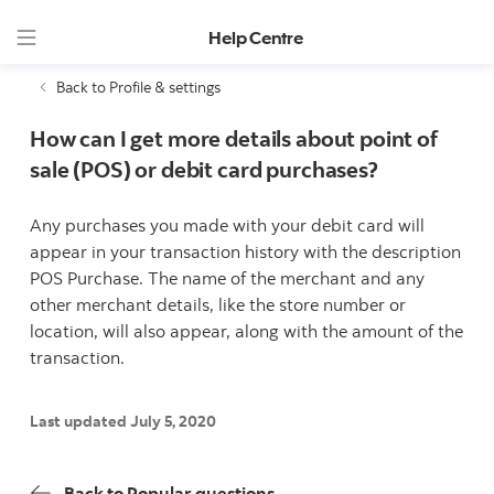
Help Centre
Back to Profile & settings
How can I get more details about point of
sale (POS) or debit card purchases?
Any purchases you made with your debit card will
appear in your transaction history with the description
POS Purchase. The name of the merchant and any
other merchant details, like the store number or
location, will also appear, along with the amount of the
transaction.
Last updated July 5, 2020
Back to Popular questions