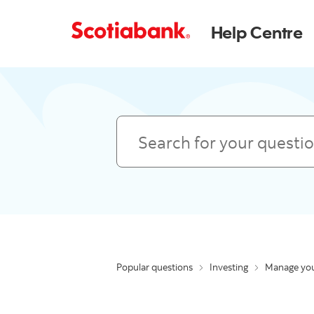
Help Centre
Search
Popular questions
Investing
Manage you