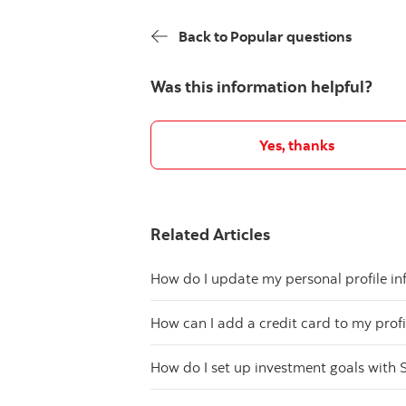
Back to Popular questions
Was this information helpful?
Yes, thanks
Related Articles
How do I update my personal profile in
How can I add a credit card to my profi
How do I set up investment goals with 