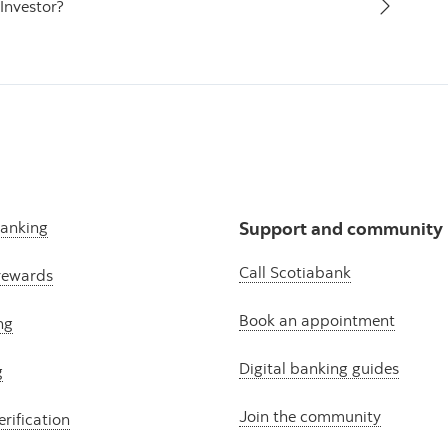
Investor?
banking
Support and community
Call Scotiabank
rewards
Book an appointment
ng
Digital banking guides
g
Join the community
erification