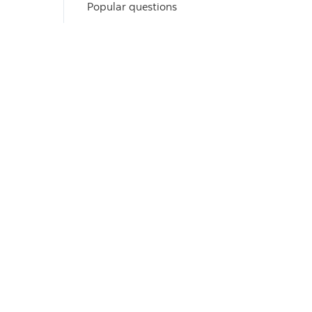
Popular questions