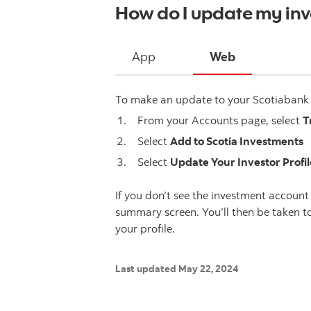
How do I update my inve
App
Web
To make an update to your Scotiabank i
From your Accounts page, select
T
Select
Add to Scotia Investments
Select
Update Your Investor Profil
If you don’t see the investment account 
summary screen. You’ll then be taken 
your profile.
Last updated May 22, 2024