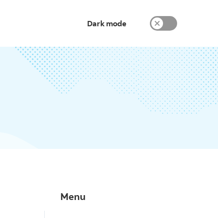
Dark mode
Menu