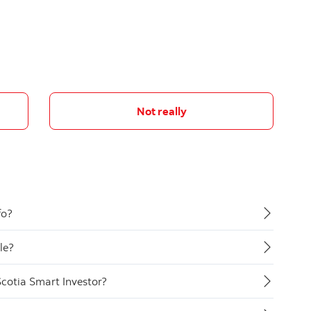
Not really
fo?
le?
Scotia Smart Investor?