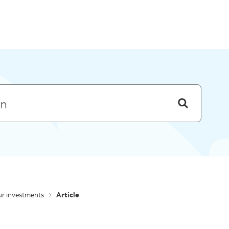
Skip to menu
r investments
Article