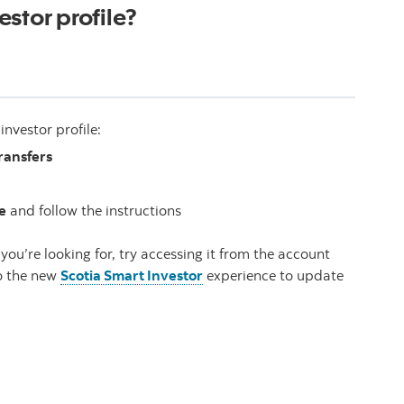
stor profile?
nvestor profile:
ransfers
e
and follow the instructions
you’re looking for, try accessing it from the account
to the new
Scotia Smart Investor
experience to update