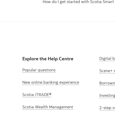
How do I get started with Scotia Smart 
Explore the Help Centre
Digital 
Popular questions
Scene+ 
New online banking experience
Borrowi
Scotia iTRADE®
Investin
Scotia Wealth Management
2-step v