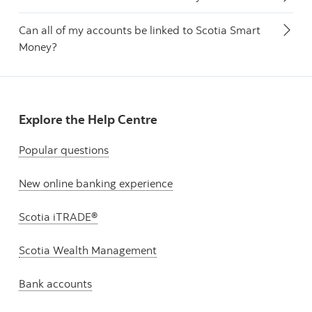
Can all of my accounts be linked to Scotia Smart
Money?
Explore the Help Centre
Popular questions
New online banking experience
Scotia iTRADE®
Scotia Wealth Management
Bank accounts