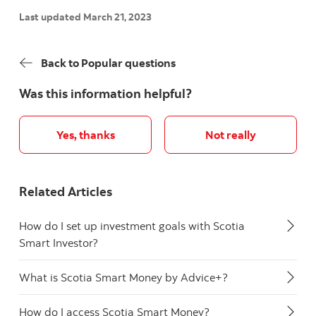
Last updated March 21, 2023
Back to Popular questions
Was this information helpful?
Yes, thanks
Not really
Related Articles
How do I set up investment goals with Scotia
Smart Investor?
What is Scotia Smart Money by Advice+?
How do I access Scotia Smart Money?