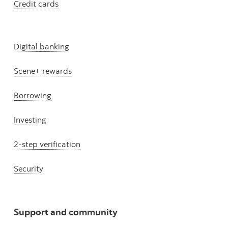
Credit cards
Digital banking
Scene+ rewards
Borrowing
Investing
2-step verification
Security
Support and community