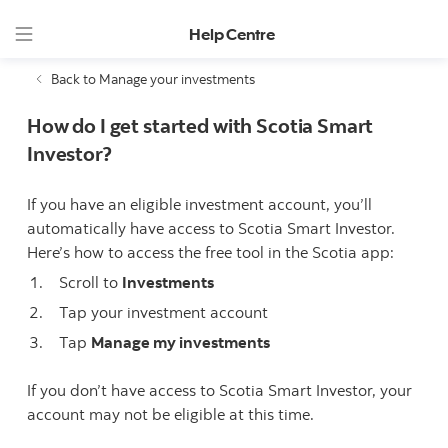
Help Centre
Back to Manage your investments
How do I get started with Scotia Smart
Investor?
If you have an eligible investment account, you’ll
automatically have access to Scotia Smart Investor.
Here’s how to access the free tool in the Scotia app:
Scroll to
Investments
Tap your investment account
Tap
Manage my investments
If you don’t have access to Scotia Smart Investor, your
account may not be eligible at this time.