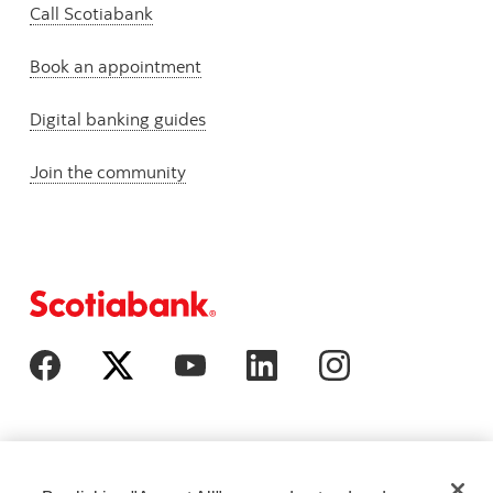
Call Scotiabank
Book an appointment
Digital banking guides
Join the community