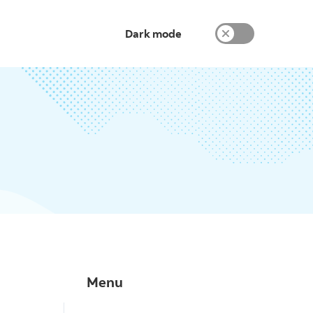
Dark mode
Menu