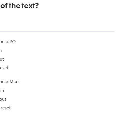
of the text?
on a PC:
n
ut
reset
 on a Mac:
in
out
 reset