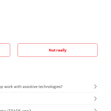
Not really
 work with assistive technologies?
cotia iTRADE app?