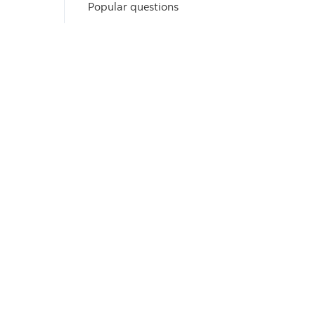
Popular questions