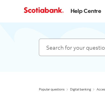
Help Centre
Search
Popular questions
Digital banking
Access