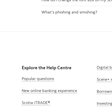
What’s phishing and smishing?
Explore the Help Centre
Digital 
Popular questions
Scene+ 
New online banking experience
Borrowi
Scotia iTRADE®
Investin