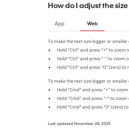
How do I adjust the size 
App
Web
To make the text size bigger or smaller 
Hold "Ctrl" and press "+" to zoom i
Hold "Ctrl" and press "-" to zoom o
Hold "Ctrl" and press "0" (zero) to 
To make the text size bigger or smaller
Hold "Cmd" and press "+" to zoom 
Hold "Cmd" and press "-" to zoom 
Hold "Cmd" and press "0" (zero) to
Last updated November 26, 2025