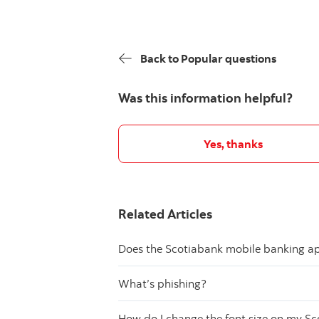
Back to Popular questions
Was this information helpful?
Yes, thanks
Related Articles
Does the Scotiabank mobile banking app
What’s phishing?
How do I change the font size on my S