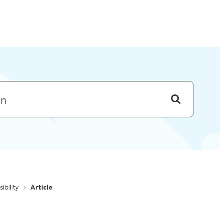
Skip to menu
ibility
Article