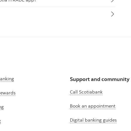
banking
Support and community
Call Scotiabank
rewards
Book an appointment
ng
Digital banking guides
g