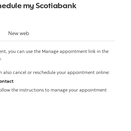
chedule my Scotiabank
New web
ent, you can use the Manage appointment link in the
.
n also cancel or reschedule your appointment online:
ontact
ollow the instructions to manage your appointment