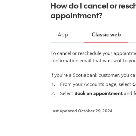
How do I cancel or res
appointment?
App
Classic web
To cancel or reschedule your appointm
confirmation email that was sent to you
If you’re a Scotiabank customer, you ca
From your Accounts page, select
C
Select
Book an appointment
and f
Last updated October 29, 2024