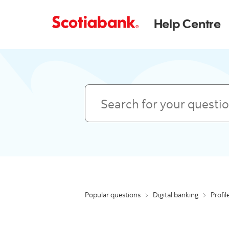
Help Centre
Search
Popular questions
Digital banking
Profil