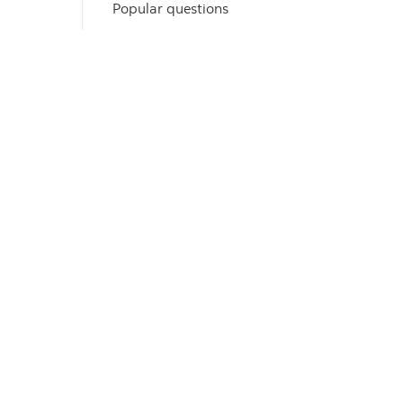
Popular questions