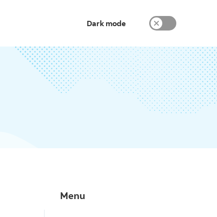
Dark mode
Menu