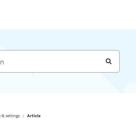
Skip to menu
e & settings
Article