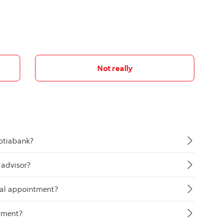
Not really
otiabank?
 advisor?
tual appointment?
ntment?