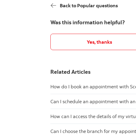
Back to Popular questions
Was this information helpful?
Yes, thanks
Related Articles
How do I book an appointment with Sc
Can I schedule an appointment with an
How can I access the details of my vir
Can I choose the branch for my appoi