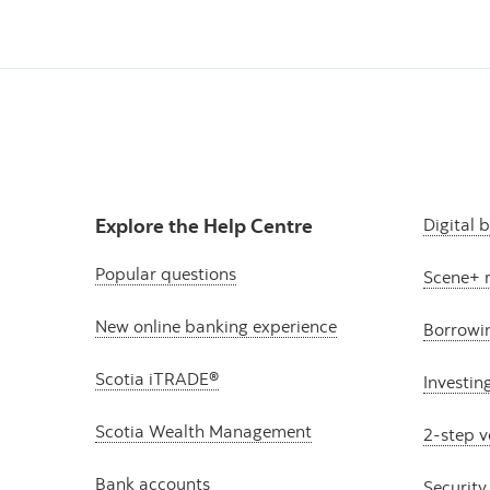
Explore the Help Centre
Digital 
Popular questions
Scene+ 
New online banking experience
Borrowi
Scotia iTRADE®
Investin
Scotia Wealth Management
2-step v
Bank accounts
Security