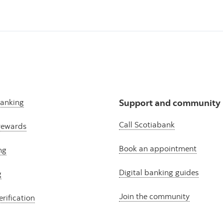
banking
Support and community
Call Scotiabank
rewards
Book an appointment
ng
Digital banking guides
g
Join the community
erification