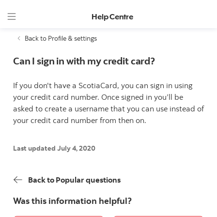
Help Centre
Back to Profile & settings
Can I sign in with my credit card?
If you don't have a ScotiaCard, you can sign in using
your credit card number. Once signed in you’ll be
asked to create a username that you can use instead of
your credit card number from then on.
Last updated July 4, 2020
Back to Popular questions
Was this information helpful?