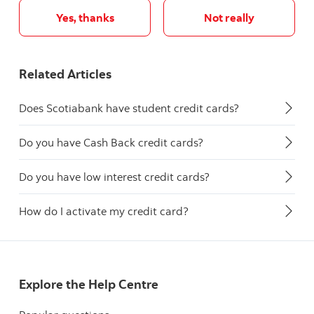
Yes, thanks
Not really
Related Articles
Does Scotiabank have student credit cards?
Do you have Cash Back credit cards?
Do you have low interest credit cards?
How do I activate my credit card?
Explore the Help Centre