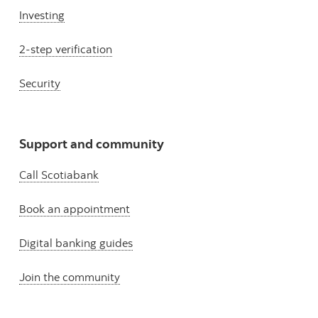
Investing
2-step verification
Security
Support and community
Call Scotiabank
Book an appointment
Digital banking guides
Join the community