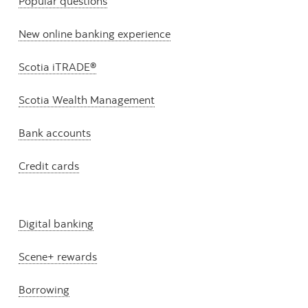
Popular questions
New online banking experience
Scotia iTRADE®
Scotia Wealth Management
Bank accounts
Credit cards
Digital banking
Scene+ rewards
Borrowing