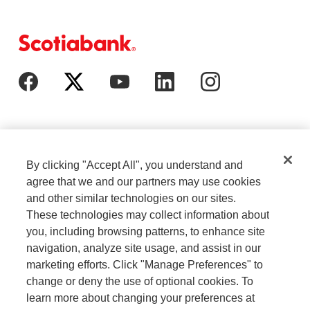
By clicking "Accept All", you understand and
agree that we and our partners may use cookies
and other similar technologies on our sites.
These technologies may collect information about
Cookie Settings
Legal
you, including browsing patterns, to enhance site
navigation, analyze site usage, and assist in our
marketing efforts. Click "Manage Preferences" to
Careers
Privacy
change or deny the use of optional cookies. To
learn more about changing your preferences at