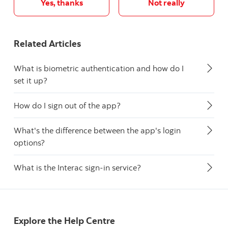
Yes, thanks
Not really
Related Articles
What is biometric authentication and how do I
set it up?
How do I sign out of the app?
What's the difference between the app's login
options?
What is the Interac sign-in service?
Explore the Help Centre