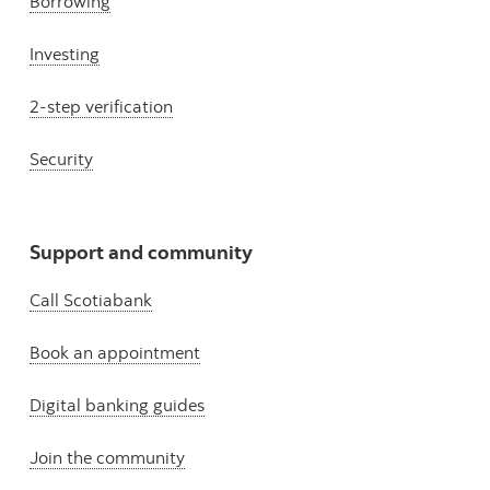
Borrowing
Investing
2-step verification
Security
Support and community
Call Scotiabank
Book an appointment
Digital banking guides
Join the community