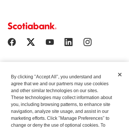
By clicking "Accept All", you understand and
agree that we and our partners may use cookies
and other similar technologies on our sites.
These technologies may collect information about
Cookie Settings
Legal
you, including browsing patterns, to enhance site
navigation, analyze site usage, and assist in our
marketing efforts. Click "Manage Preferences" to
Careers
Privacy
change or deny the use of optional cookies. To