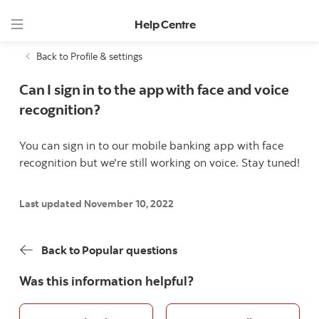
Help Centre
Back to Profile & settings
Can I sign in to the app with face and voice
recognition?
You can sign in to our mobile banking app with face
recognition but we're still working on voice. Stay tuned!
Last updated November 10, 2022
Back to Popular questions
Was this information helpful?