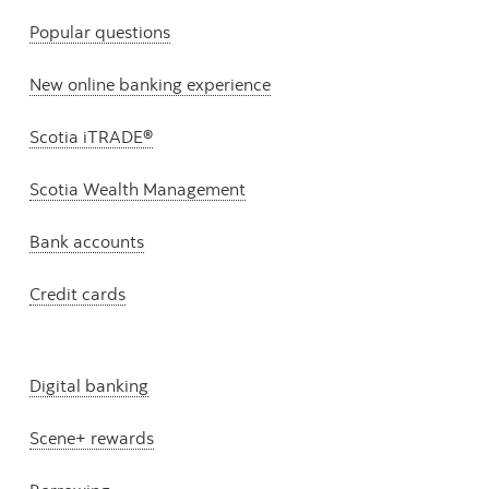
Popular questions
New online banking experience
Scotia iTRADE®
Scotia Wealth Management
Bank accounts
Credit cards
Digital banking
Scene+ rewards