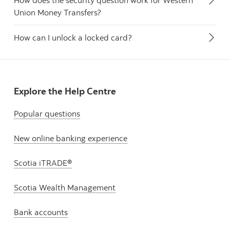
How does the security question work for Western
Union Money Transfers?
How can I unlock a locked card?
Explore the Help Centre
Popular questions
New online banking experience
Scotia iTRADE®
Scotia Wealth Management
Bank accounts