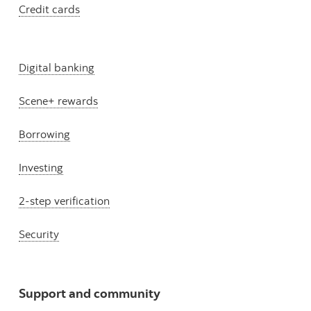
Credit cards
Digital banking
Scene+ rewards
Borrowing
Investing
2-step verification
Security
Support and community