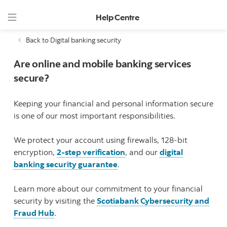
Help Centre
Back to Digital banking security
Are online and mobile banking services
secure?
Keeping your financial and personal information secure
is one of our most important responsibilities.
We protect your account using firewalls, 128-bit
encryption,
2-step verification
, and our
digital
banking security guarantee
.
Learn more about our commitment to your financial
security by visiting the
Scotiabank Cybersecurity and
Fraud Hub
.