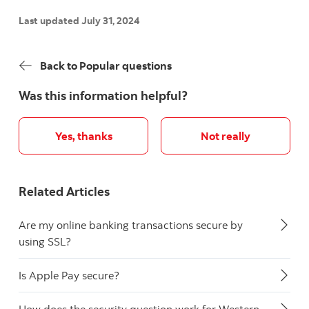
Last updated July 31, 2024
Back to Popular questions
Was this information helpful?
Yes, thanks
Not really
Related Articles
Are my online banking transactions secure by
using SSL?
Is Apple Pay secure?