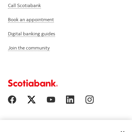
Call Scotiabank
Book an appointment
Digital banking guides
Join the community