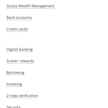
Scotia Wealth Management
Bank accounts
Credit cards
Digital banking
Scene+ rewards
Borrowing
Investing
2-step verification
Security