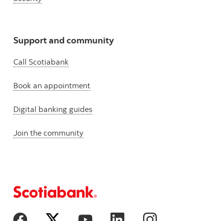
Support and community
Call Scotiabank
Book an appointment
Digital banking guides
Join the community