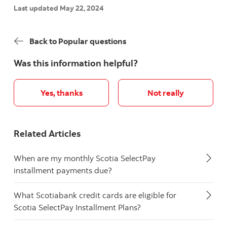
Last updated May 22, 2024
Back to Popular questions
Was this information helpful?
Yes, thanks
Not really
Related Articles
When are my monthly Scotia SelectPay
installment payments due?
What Scotiabank credit cards are eligible for
Scotia SelectPay Installment Plans?