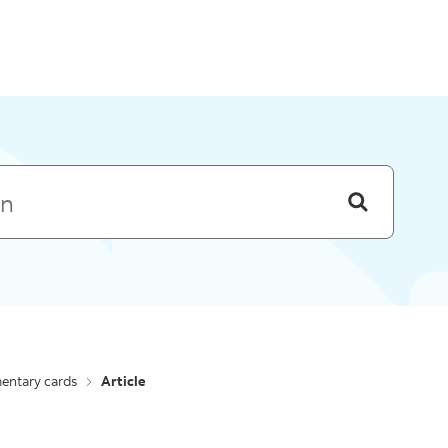
Skip to menu
entary cards
Article