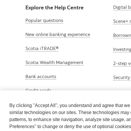
Explore the Help Centre
Digital 
Popular questions
Scene+ 
New online banking experience
Borrowi
Scotia iTRADE®
Investin
Scotia Wealth Management
2-step v
Bank accounts
Security
Credit cards
By clicking "Accept All", you understand and agree that w
similar technologies on our sites. These technologies may 
patterns, to enhance site navigation, analyze site usage, a
Preferences" to change or deny the use of optional cookie