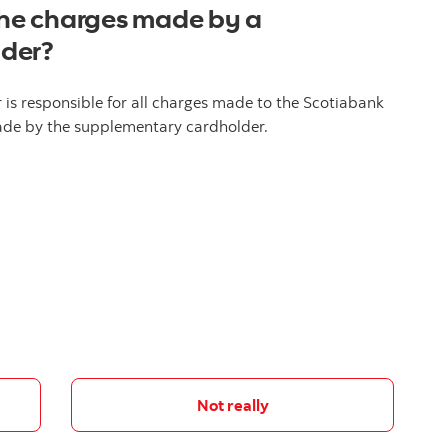
 the charges made by a
lder?
is responsible for all charges made to the Scotiabank
made by the supplementary cardholder.
Not really