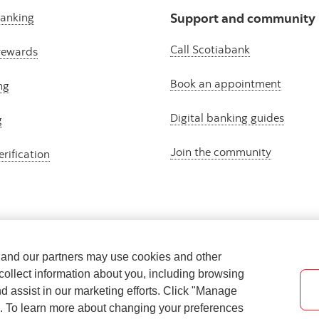
banking
Support and community
Call Scotiabank
rewards
Book an appointment
ng
Digital banking guides
g
Join the community
erification
e and our partners may use cookies and other
collect information about you, including browsing
nd assist in our marketing efforts. Click "Manage
s. To learn more about changing your preferences