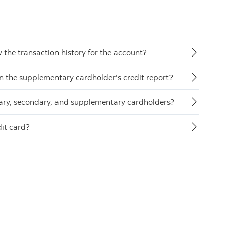
the transaction history for the account?
 the supplementary cardholder's credit report?
ary, secondary, and supplementary cardholders?
it card?