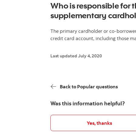
Who is responsible for
supplementary cardho
The primary cardholder or co-borrower 
credit card account, including those 
Last updated July 4, 2020
Back to Popular questions
Was this information helpful?
Yes, thanks