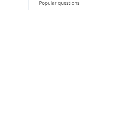
Popular questions