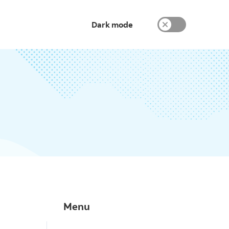
Dark mode
Menu