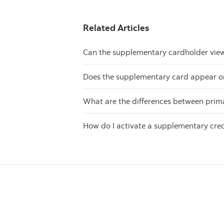
Related Articles
Can the supplementary cardholder view 
Does the supplementary card appear on
What are the differences between prim
How do I activate a supplementary cred