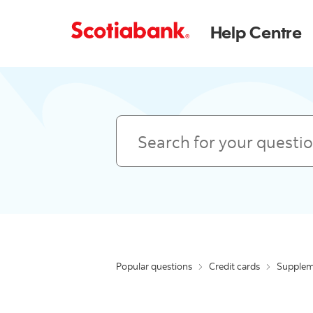
Help Centre
Search
Popular questions
Credit cards
Supplem