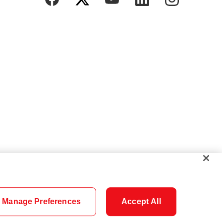
Manage Preferences
Accept All
Cookie Settings
Careers
Security
Legal
Privacy
Accessibility