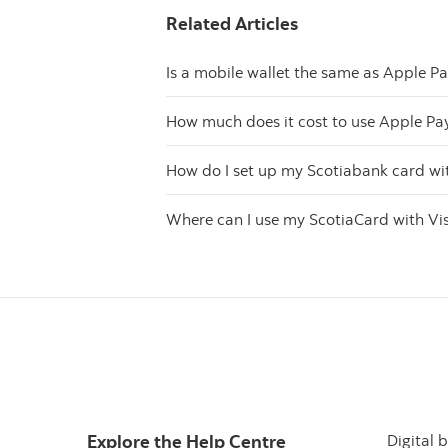
Related Articles
Is a mobile wallet the same as Apple P
How much does it cost to use Apple Pa
How do I set up my Scotiabank card wi
Where can I use my ScotiaCard with Vi
Explore the Help Centre
Digital 