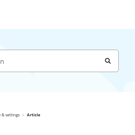
Skip to menu
e & settings
Article