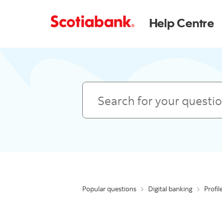
Help Centre
Search
Popular questions
Digital banking
Profil