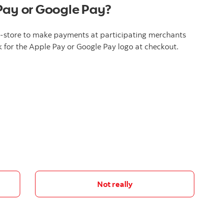
Pay or Google Pay?
n-store to make payments at participating merchants
 for the Apple Pay or Google Pay logo at checkout.
Not really