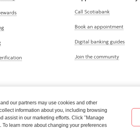
Call Scotiabank
rewards
Book an appointment
ng
Digital banking guides
g
Join the community
erification
e and our partners may use cookies and other
collect information about you, including browsing
nd assist in our marketing efforts. Click "Manage
s. To learn more about changing your preferences