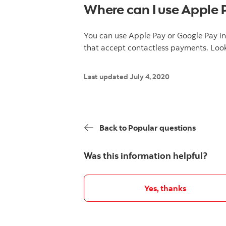
Where can I use Apple 
You can use Apple Pay or Google Pay i
that accept contactless payments. Look
Last updated July 4, 2020
Back to Popular questions
Was this information helpful?
Yes, thanks