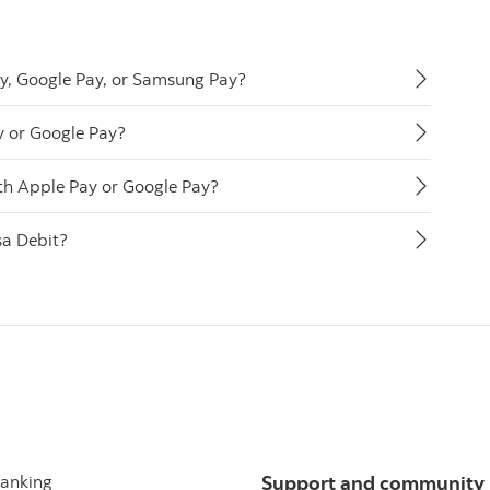
ay, Google Pay, or Samsung Pay?
y or Google Pay?
th Apple Pay or Google Pay?
sa Debit?
banking
Support and community