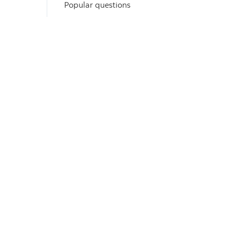
Popular questions