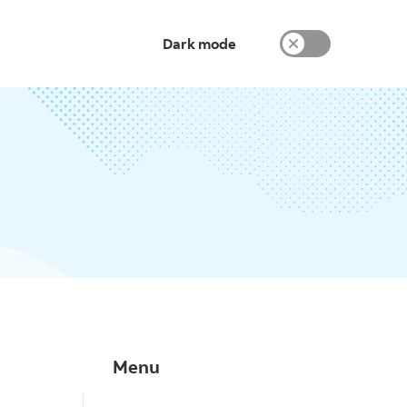
Dark mode
Menu