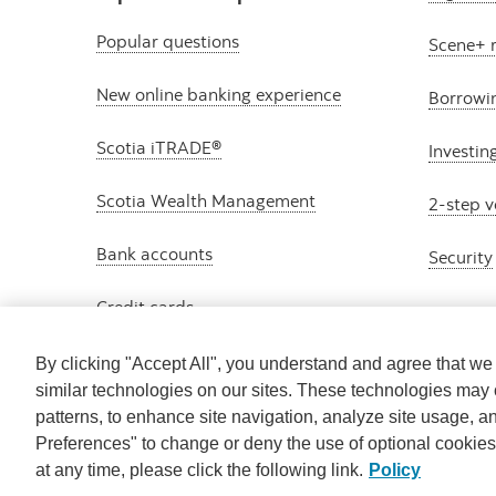
Popular questions
Scene+ 
New online banking experience
Borrowi
Scotia iTRADE®
Investin
Scotia Wealth Management
2-step v
Bank accounts
Security
Credit cards
By clicking "Accept All", you understand and agree that w
similar technologies on our sites. These technologies may 
patterns, to enhance site navigation, analyze site usage, a
Preferences" to change or deny the use of optional cookie
at any time, please click the following link.
Policy