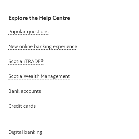
Explore the Help Centre
Popular questions
New online banking experience
Scotia iTRADE®
Scotia Wealth Management
Bank accounts
Credit cards
Digital banking