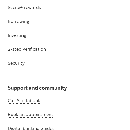
Scene+ rewards
Borrowing
Investing
2-step verification
Security
Support and community
Call Scotiabank
Book an appointment
Digital banking guides