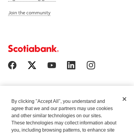
Join the community
By clicking "Accept All", you understand and
agree that we and our partners may use cookies
and other similar technologies on our sites.
These technologies may collect information about
Cookie Settings
Legal
you, including browsing patterns, to enhance site