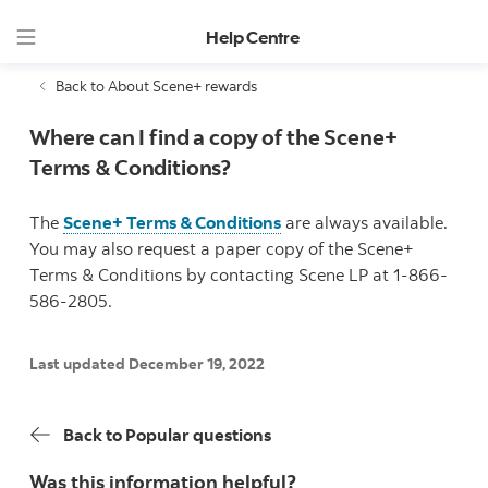
Help Centre
Back to About Scene+ rewards
Where can I find a copy of the Scene+
Terms & Conditions?
The
Scene+ Terms & Conditions
are always available.
You may also request a paper copy of the Scene+
Terms & Conditions by contacting Scene LP at 1-866-
586-2805.
Last updated December 19, 2022
Back to Popular questions
Was this information helpful?