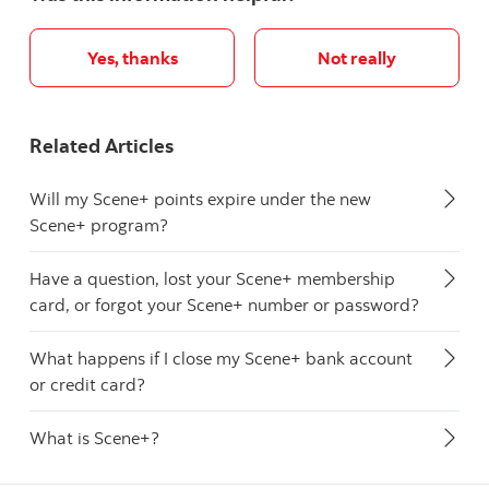
Yes, thanks
Not really
Related Articles
Will my Scene+ points expire under the new
Scene+ program?
Have a question, lost your Scene+ membership
card, or forgot your Scene+ number or password?
What happens if I close my Scene+ bank account
or credit card?
What is Scene+?