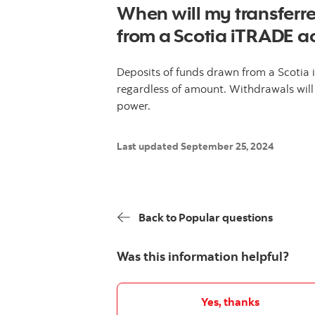
When will my transferre
from a Scotia iTRADE a
Deposits of funds drawn from a Scotia
regardless of amount. Withdrawals will
power.
Last updated September 25, 2024
Back to Popular questions
Was this information helpful?
Yes, thanks