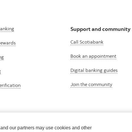
banking
Support and community
Call Scotiabank
rewards
Book an appointment
ng
Digital banking guides
g
Join the community
erification
e and our partners may use cookies and other