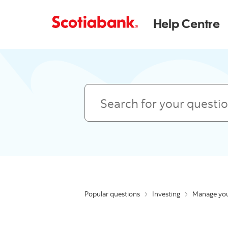
Help Centre
Search
Popular questions
Investing
Manage you