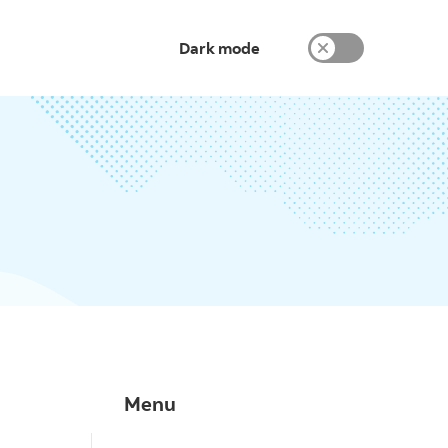
Dark mode
Menu