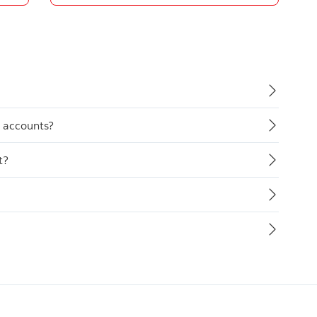
y accounts?
t?