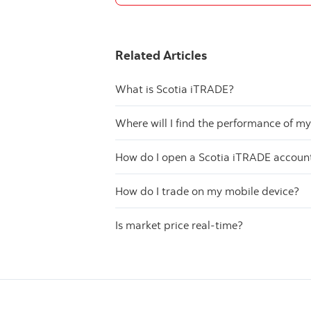
Related Articles
What is Scotia iTRADE?
Where will I find the performance of m
How do I open a Scotia iTRADE accoun
How do I trade on my mobile device?
Is market price real-time?