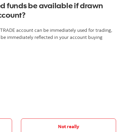
d funds be available if drawn
ccount?
 iTRADE account can be immediately used for trading,
 be immediately reflected in your account buying
Not really