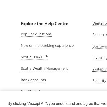
Explore the Help Centre
Digital 
Popular questions
Scene+ 
New online banking experience
Borrowi
Scotia iTRADE®
Investin
Scotia Wealth Management
2-step v
Bank accounts
Security
Credit cards
By clicking "Accept All", you understand and agree that w