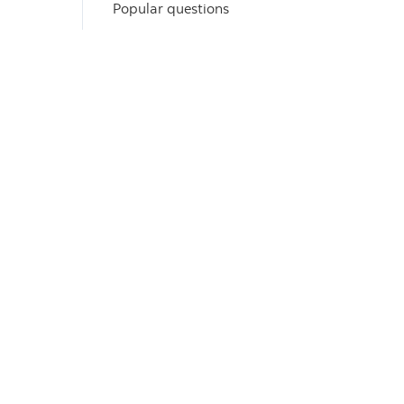
Popular questions