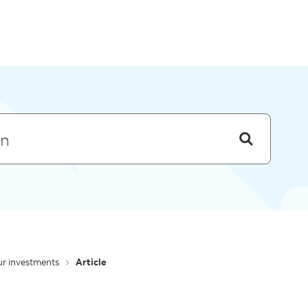
Skip to menu
r investments
Article