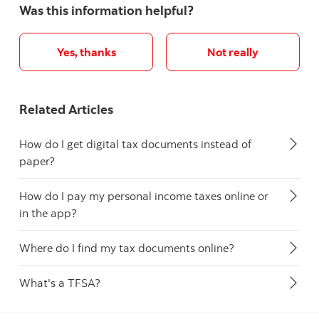
Was this information helpful?
Yes, thanks
Not really
Related Articles
How do I get digital tax documents instead of
paper?
How do I pay my personal income taxes online or
in the app?
Where do I find my tax documents online?
What's a TFSA?