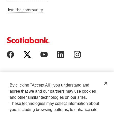
Join the community
By clicking "Accept All", you understand and
agree that we and our partners may use cookies
and other similar technologies on our sites.
These technologies may collect information about
Cookie Settings
Legal
you, including browsing patterns, to enhance site