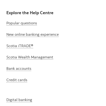
Explore the Help Centre
Popular questions
New online banking experience
Scotia iTRADE®
Scotia Wealth Management
Bank accounts
Credit cards
Digital banking