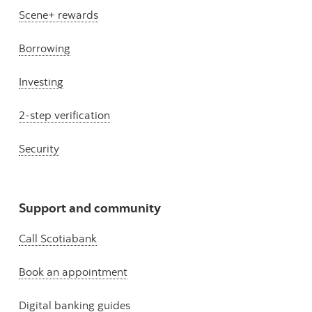
Scene+ rewards
Borrowing
Investing
2-step verification
Security
Support and community
Call Scotiabank
Book an appointment
Digital banking guides