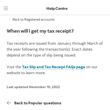
Help Centre
Back to Registered accounts
When will I get my tax receipt?
Tax receipts are issued from January through March of
the year following the transaction(s). Exact dates
depend on the type of slip being issued.
Visit the
Tax Slip and Tax Receipt FAQs page
on our
website to learn more.
Last updated November 10, 2022
Back to Popular questions