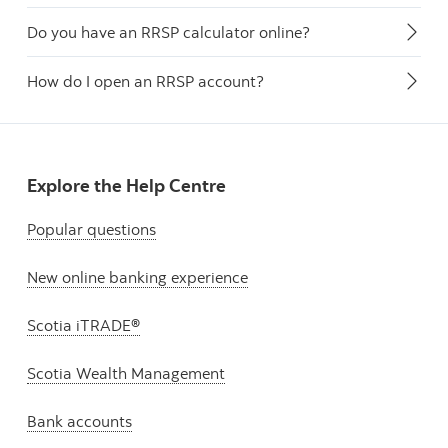
Do you have an RRSP calculator online?
How do I open an RRSP account?
Explore the Help Centre
Popular questions
New online banking experience
Scotia iTRADE®
Scotia Wealth Management
Bank accounts