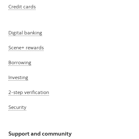
Credit cards
Digital banking
Scene+ rewards
Borrowing
Investing
2-step verification
Security
Support and community