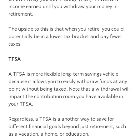
income earned until you withdraw your money in
retirement.
The upside to this is that when you retire, you could
potentially be in a lower tax bracket and pay fewer
taxes.
TFSA
A TFSA is more flexible long-term savings vehicle
because it allows you to easily withdraw funds at any
point without being taxed. Note that a withdrawal will
impact the contribution room you have available in
your TFSA.
Regardless, a TFSA is a another way to save for
different financial goals beyond just retirement, such
as a vacation, a home, or education.