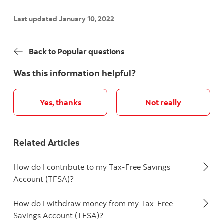
Last updated January 10, 2022
Back to Popular questions
Was this information helpful?
Yes, thanks
Not really
Related Articles
How do I contribute to my Tax-Free Savings
Account (TFSA)?
How do I withdraw money from my Tax-Free
Savings Account (TFSA)?