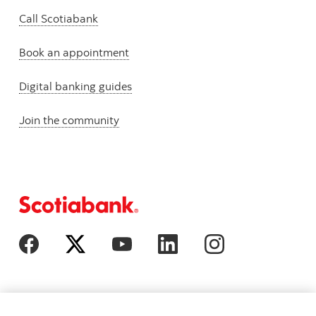
Call Scotiabank
Book an appointment
Digital banking guides
Join the community