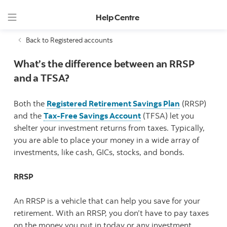
Help Centre
Back to Registered accounts
What’s the difference between an RRSP
and a TFSA?
Both the
Registered Retirement Savings Plan
(RRSP)
and the
Tax-Free Savings Account
(TFSA) let you
shelter your investment returns from taxes. Typically,
you are able to place your money in a wide array of
investments, like cash, GICs, stocks, and bonds.
RRSP
An RRSP is a vehicle that can help you save for your
retirement. With an RRSP, you don’t have to pay taxes
on the money you put in today or any investment