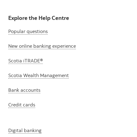
Explore the Help Centre
Popular questions
New online banking experience
Scotia iTRADE®
Scotia Wealth Management
Bank accounts
Credit cards
Digital banking