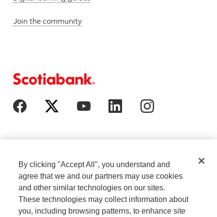
Join the community
By clicking "Accept All", you understand and
agree that we and our partners may use cookies
and other similar technologies on our sites.
These technologies may collect information about
Cookie Settings
Legal
you, including browsing patterns, to enhance site