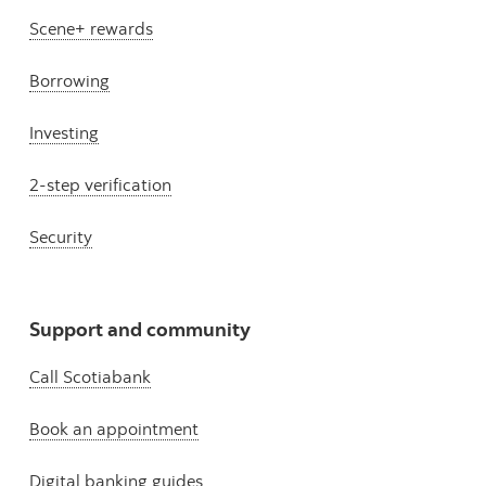
Scene+ rewards
Borrowing
Investing
2-step verification
Security
Support and community
Call Scotiabank
Book an appointment
Digital banking guides