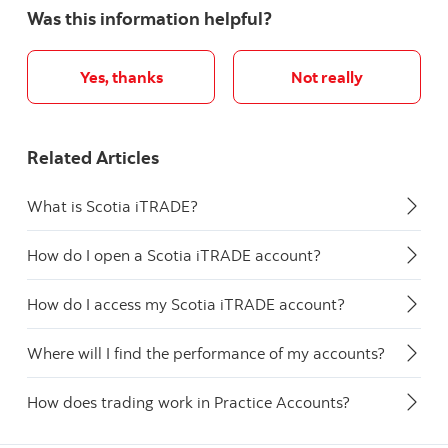
Was this information helpful?
Yes, thanks
Not really
Related Articles
What is Scotia iTRADE?
How do I open a Scotia iTRADE account?
How do I access my Scotia iTRADE account?
Where will I find the performance of my accounts?
How does trading work in Practice Accounts?