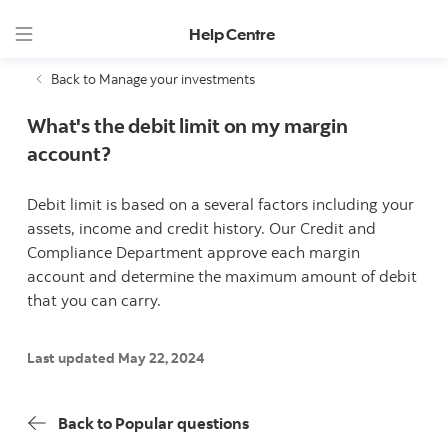
Help Centre
Back to Manage your investments
What's the debit limit on my margin
account?
Debit limit is based on a several factors including your
assets, income and credit history. Our Credit and
Compliance Department approve each margin
account and determine the maximum amount of debit
that you can carry.
Last updated May 22, 2024
Back to Popular questions