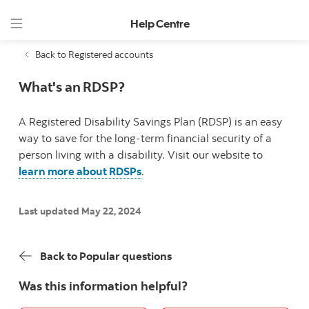
Help Centre
Back to Registered accounts
What's an RDSP?
A Registered Disability Savings Plan (RDSP) is an easy
way to save for the long-term financial security of a
person living with a disability. Visit our website to
learn more about RDSPs
.
Last updated May 22, 2024
Back to Popular questions
Was this information helpful?