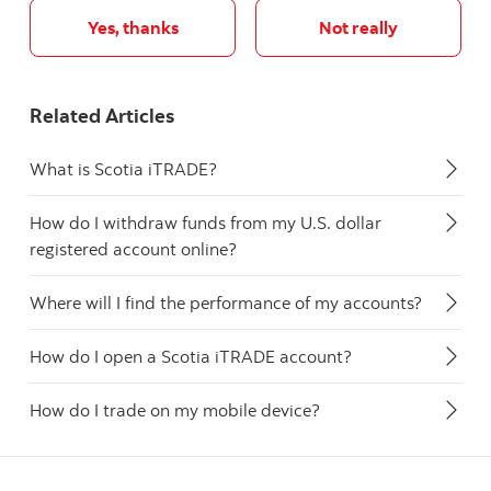
Yes, thanks
Not really
Related Articles
What is Scotia iTRADE?
How do I withdraw funds from my U.S. dollar
registered account online?
Where will I find the performance of my accounts?
How do I open a Scotia iTRADE account?
How do I trade on my mobile device?