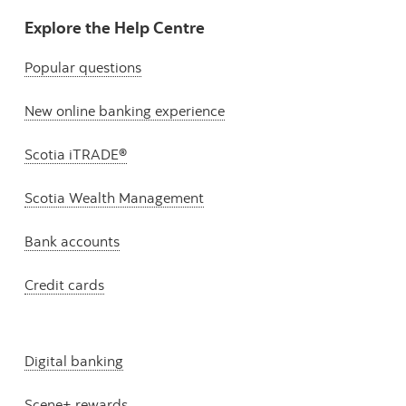
Explore the Help Centre
Popular questions
New online banking experience
Scotia iTRADE®
Scotia Wealth Management
Bank accounts
Credit cards
Digital banking
Scene+ rewards