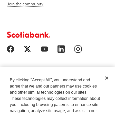
Join the community
By clicking "Accept All", you understand and
agree that we and our partners may use cookies
and other similar technologies on our sites.
These technologies may collect information about
Cookie Settings
Legal
you, including browsing patterns, to enhance site
navigation, analyze site usage, and assist in our