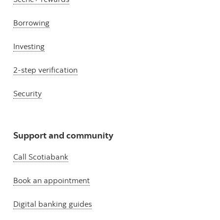
Borrowing
Investing
2-step verification
Security
Support and community
Call Scotiabank
Book an appointment
Digital banking guides